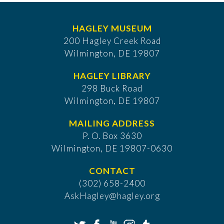
HAGLEY MUSEUM
200 Hagley Creek Road
Wilmington, DE 19807
HAGLEY LIBRARY
298 Buck Road
Wilmington, DE 19807
MAILING ADDRESS
P. O. Box 3630
​Wilmington, DE 19807-0630
CONTACT
(302) 658-2400
AskHagley@hagley.org