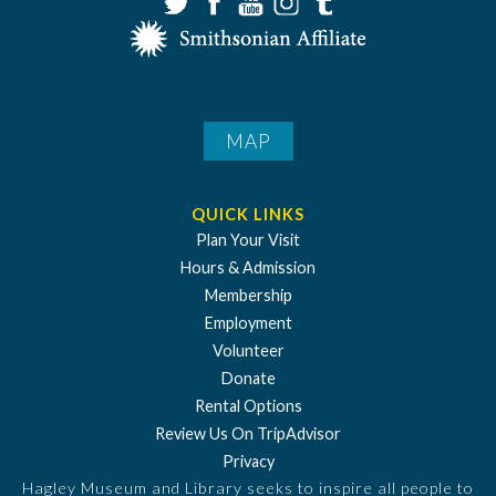
MAP
QUICK LINKS
Plan Your Visit
Hours & Admission
Membership
Employment
Volunteer
Donate
Rental Options
Review Us On TripAdvisor
Privacy
Hagley Museum and Library seeks to inspire all people to