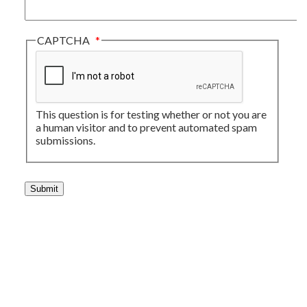
CAPTCHA
This question is for testing whether or not you are
a human visitor and to prevent automated spam
submissions.