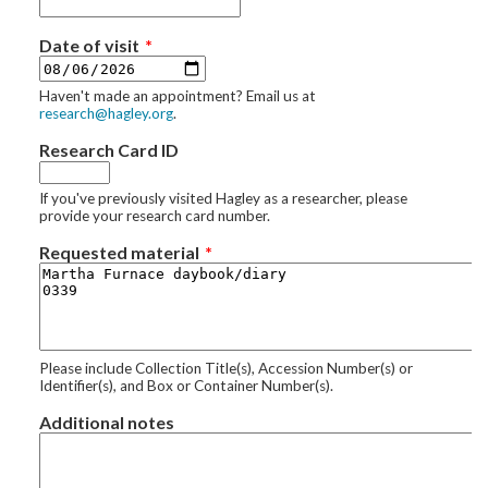
Date of visit
Haven't made an appointment? Email us at
research@hagley.org
.
Research Card ID
If you've previously visited Hagley as a researcher, please
provide your research card number.
Requested material
Please include Collection Title(s), Accession Number(s) or
Identifier(s), and Box or Container Number(s).
Additional notes