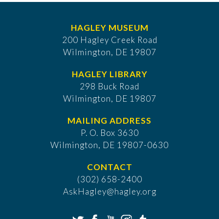
HAGLEY MUSEUM
200 Hagley Creek Road
Wilmington, DE 19807
HAGLEY LIBRARY
298 Buck Road
Wilmington, DE 19807
MAILING ADDRESS
P. O. Box 3630
​Wilmington, DE 19807-0630
CONTACT
(302) 658-2400
AskHagley@hagley.org