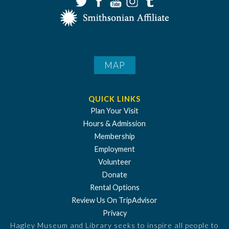
MAP
QUICK LINKS
Plan Your Visit
Hours & Admission
Membership
Employment
Volunteer
Donate
Rental Options
Review Us On TripAdvisor
Privacy
Hagley Museum and Library seeks to inspire all people to