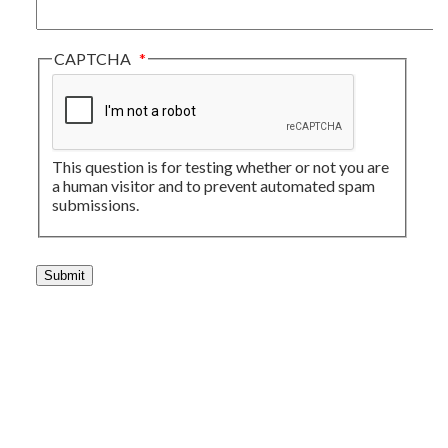
CAPTCHA
This question is for testing whether or not you are
a human visitor and to prevent automated spam
submissions.