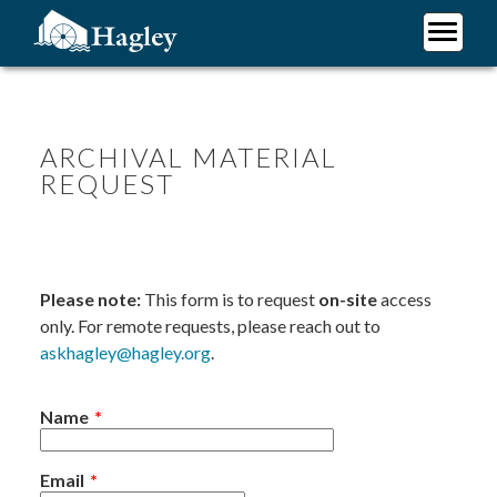
Skip
to
main
Plan Your Visit
content
Research
Support Hagley
ARCHIVAL MATERIAL
REQUEST
About Us
Please note:
This form is to request
on-site
access
only. For remote requests, please reach out to
askhagley@hagley.org
.
Name
Email