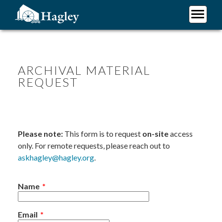
Skip
to
main
Plan Your Visit
content
Research
Support Hagley
ARCHIVAL MATERIAL
REQUEST
About Us
Please note:
This form is to request
on-site
access
only. For remote requests, please reach out to
askhagley@hagley.org
.
Name
Email