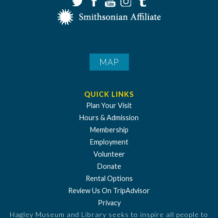
MAP
QUICK LINKS
Plan Your Visit
Hours & Admission
Membership
Employment
Volunteer
Donate
Rental Options
Review Us On TripAdvisor
Privacy
Hagley Museum and Library seeks to inspire all people to