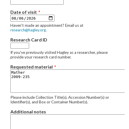
Date of visit
Haven't made an appointment? Email us at
research@hagley.org
.
Research Card ID
If you've previously visited Hagley as a researcher, please
provide your research card number.
Requested material
Please include Collection Title(s), Accession Number(s) or
Identifier(s), and Box or Container Number(s).
Additional notes