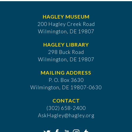
HAGLEY MUSEUM
200 Hagley Creek Road
Wilmington, DE 19807
HAGLEY LIBRARY
298 Buck Road
Wilmington, DE 19807
MAILING ADDRESS
P. O. Box 3630
​Wilmington, DE 19807-0630
CONTACT
(302) 658-2400
AskHagley@hagley.org