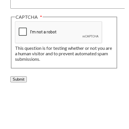
CAPTCHA
This question is for testing whether or not you are
a human visitor and to prevent automated spam
submissions.