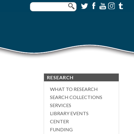
RESEARCH
WHAT TO RESEARCH
SEARCH COLLECTIONS
SERVICES
LIBRARY EVENTS
CENTER
FUNDING