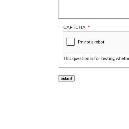
CAPTCHA
This question is for testing whet