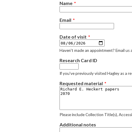
Name
Email
Date of visit
Haven't made an appointment? Email us 
Research Card ID
If you've previously visited Hagley as a 
Requested material
Please include Collection Title(s), Acces
Additional notes