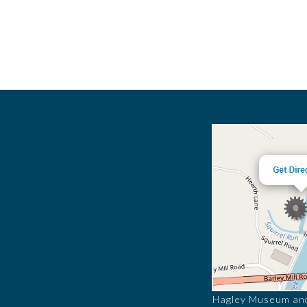
Hagley Museum and 