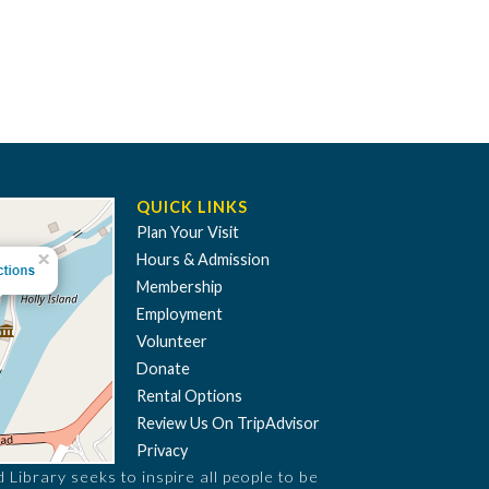
QUICK LINKS
Plan Your Visit
Hours & Admission
Membership
Employment
Volunteer
Donate
Rental Options
Review Us On TripAdvisor
Privacy
Library seeks to inspire all people to be