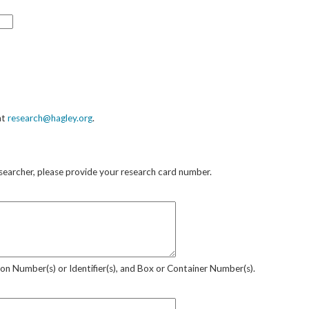
at
research@hagley.org
.
researcher, please provide your research card number.
sion Number(s) or Identifier(s), and Box or Container Number(s).