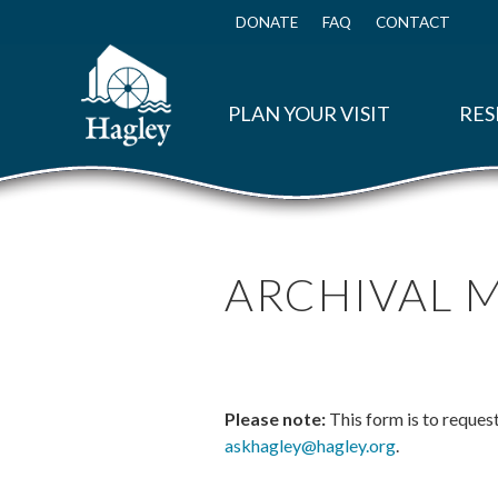
Skip
to
DONATE
FAQ
CONTACT
Top
main
Menu
content
PLAN YOUR VISIT
RES
ARCHIVAL 
Please note:
This form is to reques
askhagley@hagley.org
.