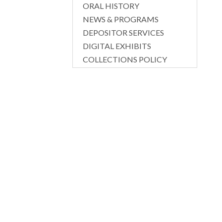
ORAL HISTORY
NEWS & PROGRAMS
DEPOSITOR SERVICES
DIGITAL EXHIBITS
COLLECTIONS POLICY