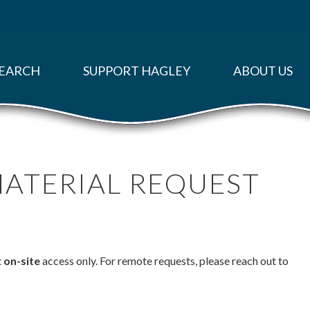
EARCH
SUPPORT HAGLEY
ABOUT US
MATERIAL REQUEST
t
on-site
access only. For remote requests, please reach out to