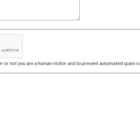
her or not you are a human visitor and to prevent automated spam s