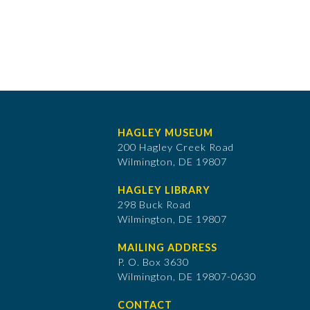
HAGLEY MUSEUM
200 Hagley Creek Road
Wilmington, DE 19807
HAGLEY LIBRARY
298 Buck Road
Wilmington, DE 19807
MAILING ADDRESS
P. O. Box 3630
​Wilmington, DE 19807-0630
CONTACT