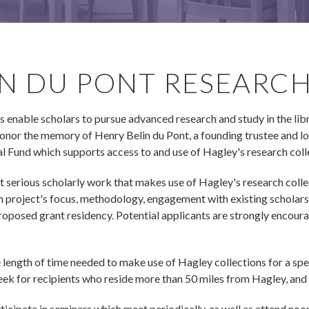
IN DU PONT RESEARC
nable scholars to pursue advanced research and study in the library
or the memory of Henry Belin du Pont, a founding trustee and lon
 Fund which supports access to and use of Hagley's research coll
t serious scholarly work that makes use of Hagley's research colle
h project's focus, methodology, engagement with existing scholars
proposed grant residency. Potential applicants are strongly encour
length of time needed to make use of Hagley collections for a spe
k for recipients who reside more than 50 miles from Hagley, and
icipate in seminars which meet periodically, as well as attend noo