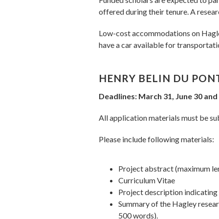
offered during their tenure. A resear
Low-cost accommodations on Hagley's
have a car available for transportati
HENRY BELIN DU PON
Deadlines: March 31, June 30 an
All application materials must be sub
Please include following materials:
Project abstract (maximum le
Curriculum Vitae
Project description indicatin
Summary of the Hagley researc
500 words).