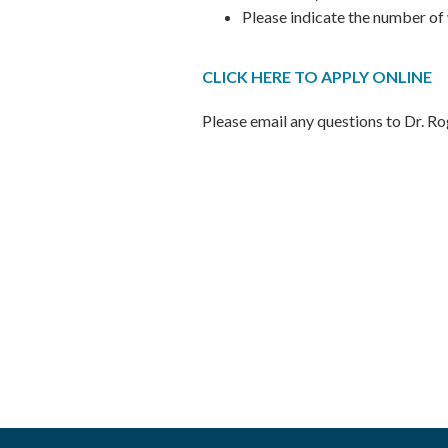
Please indicate the number of
CLICK HERE TO APPLY ONLINE
Please email any questions to Dr. R