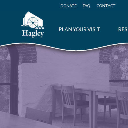
Skip
to
DONATE
FAQ
CONTACT
Top
main
Menu
content
PLAN YOUR VISIT
RES