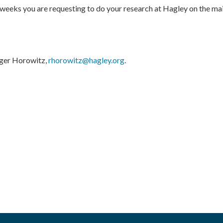
 weeks you are requesting to do your research at Hagley on the mai
oger Horowitz,
rhorowitz@hagley.org
.