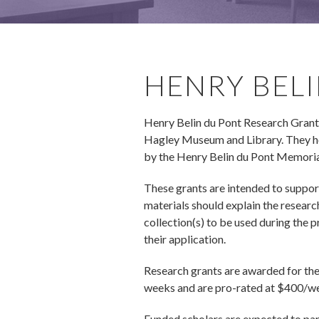
HENRY BEL
Henry Belin du Pont Research Grants e
Hagley Museum and Library. They hon
by the Henry Belin du Pont Memorial
These grants are intended to suppor
materials should explain the researc
collection(s) to be used during the 
their application.
Research grants are awarded for the 
weeks and are pro-rated at $400/wee
Funded scholars are expected to part