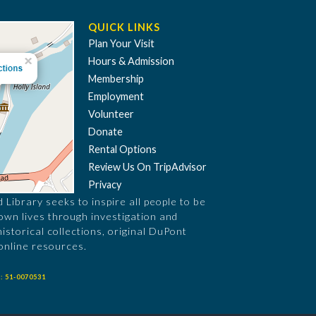
QUICK LINKS
Plan Your Visit
Hours & Admission
Membership
Employment
Volunteer
Donate
Rental Options
Review Us On TripAdvisor
Privacy
Library seeks to inspire all people to be
 own lives through investigation and
historical collections, original DuPont
online resources.
: 51-0070531