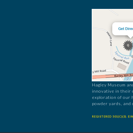
Hagley Museum and 
innovative in their
exploration of our 
powder yards, and 
REGISTERED 501(C)(3). EIN