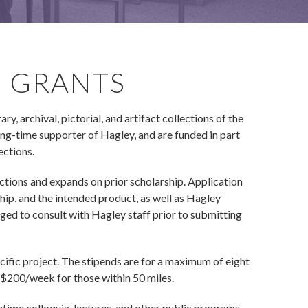
H GRANTS
, archival, pictorial, and artifact collections of the
g-time supporter of Hagley, and are funded in part
ections.
ctions and expands on prior scholarship. Application
hip, and the intended product, as well as Hagley
aged to consult with Hagley staff prior to submitting
cific project. The stipends are for a maximum of eight
 $200/week for those within 50 miles.
ntime colloquia, lectures, and other public programs