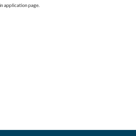
n application page.