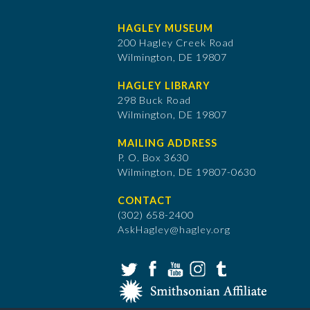
HAGLEY MUSEUM
200 Hagley Creek Road
Wilmington, DE 19807
HAGLEY LIBRARY
298 Buck Road
Wilmington, DE 19807
MAILING ADDRESS
P. O. Box 3630
​Wilmington, DE 19807-0630
CONTACT
(302) 658-2400
AskHagley@hagley.org