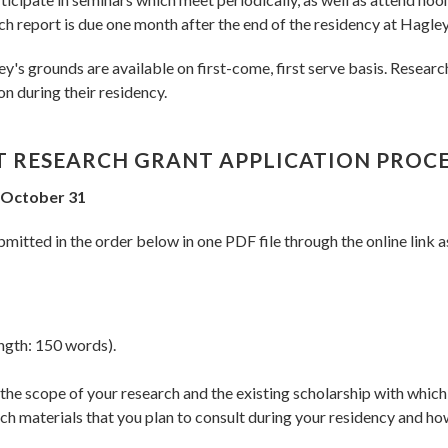
ch report is due one month after the end of the residency at Hagley
 grounds are available on first-come, first serve basis. Researc
on during their residency.
T RESEARCH GRANT APPLICATION PROC
d October 31
mitted in the order below in one PDF file through the online link a
ngth: 150 words).
g the scope of your research and the existing scholarship with wh
h materials that you plan to consult during your residency and ho