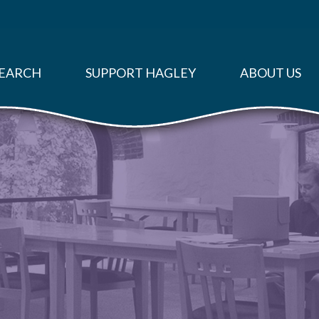
EARCH
SUPPORT HAGLEY
ABOUT US