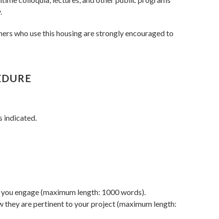
.
hers who use this housing are strongly encouraged to
EDURE
s indicated.
ich you engage (maximum length: 1000 words).
w they are pertinent to your project (maximum length: