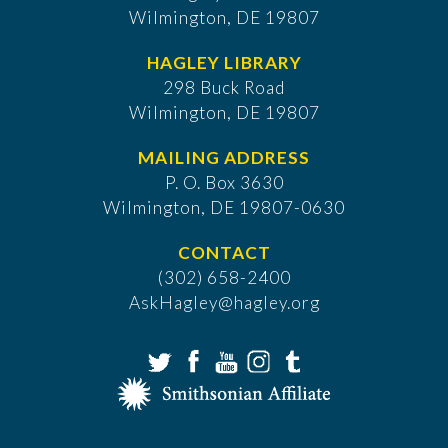
Wilmington, DE 19807
HAGLEY LIBRARY
298 Buck Road
Wilmington, DE 19807
MAILING ADDRESS
P. O. Box 3630
​Wilmington, DE 19807-0630
CONTACT
(302) 658-2400
AskHagley@hagley.org