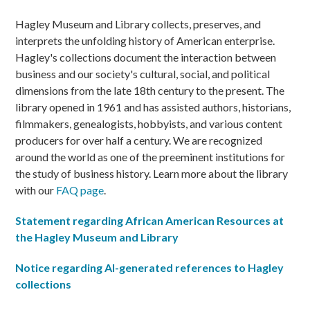
Hagley Museum and Library collects, preserves, and
interprets the unfolding history of American enterprise.
Hagley's collections document the interaction between
business and our society's cultural, social, and political
dimensions from the late 18th century to the present. The
library opened in 1961 and has assisted authors, historians,
filmmakers, genealogists, hobbyists, and various content
producers for over half a century. We are recognized
around the world as one of the preeminent institutions for
the study of business history. Learn more about the library
with our
FAQ page
.
Statement regarding African American Resources at
the Hagley Museum and Library
Notice regarding AI-generated references to Hagley
collections