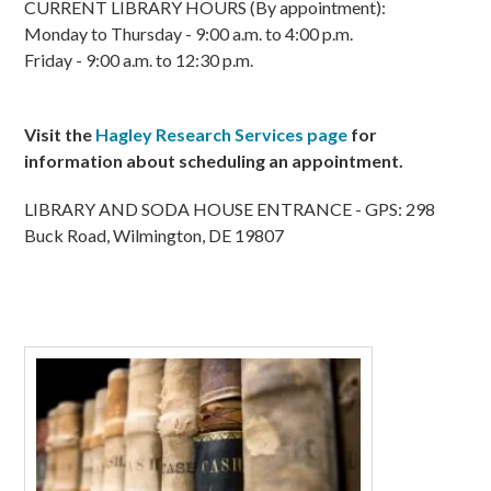
CURRENT LIBRARY HOURS (By appointment):
Monday to Thursday - 9:00 a.m. to 4:00 p.m.
Friday - 9:00 a.m. to 12:30 p.m.
Visit the
Hagley Research Services page
for
information about scheduling an appointment.
LIBRARY AND SODA HOUSE ENTRANCE - GPS: 298
Buck Road, Wilmington, DE 19807