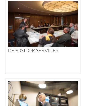
DEPOSITOR SERVICES