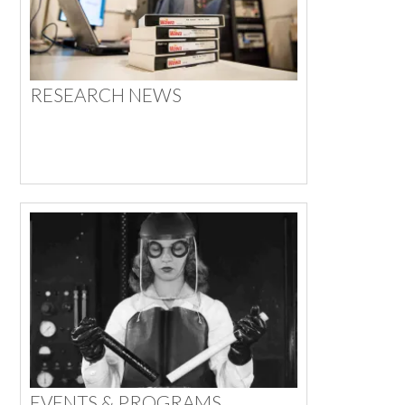
RESEARCH NEWS
EVENTS & PROGRAMS