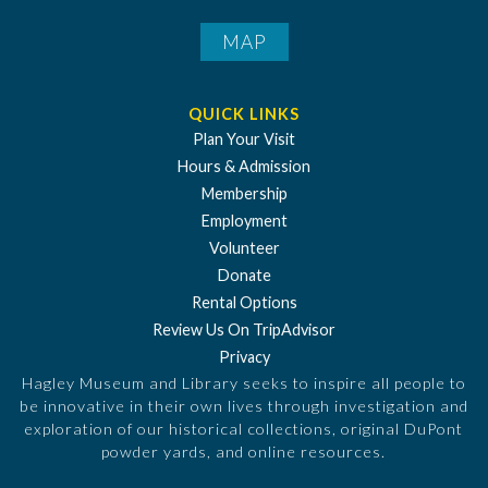
MAP
QUICK LINKS
Plan Your Visit
Hours & Admission
Membership
Employment
Volunteer
Donate
Rental Options
Review Us On TripAdvisor
Privacy
Hagley Museum and Library seeks to inspire all people to
be innovative in their own lives through investigation and
exploration of our historical collections, original DuPont
powder yards, and online resources.