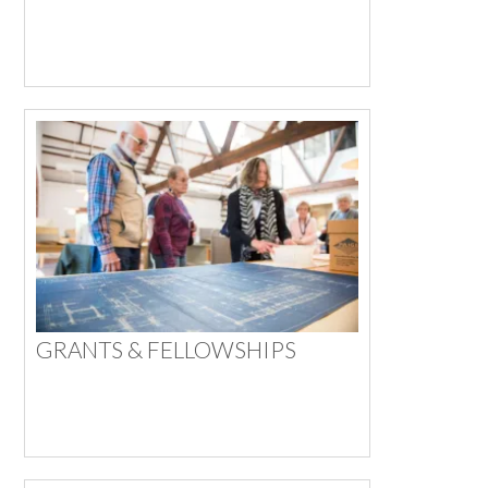
GRANTS & FELLOWSHIPS