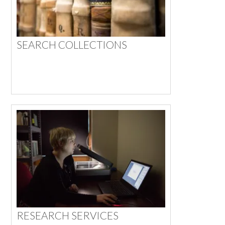
SEARCH COLLECTIONS
RESEARCH SERVICES