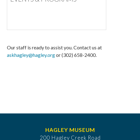
Our staff is ready to assist you. Contact us at
askhagley@hagley.org
or (302) 658-2400.
HAGLEY MUSEUM
200 Hagley Creek Road