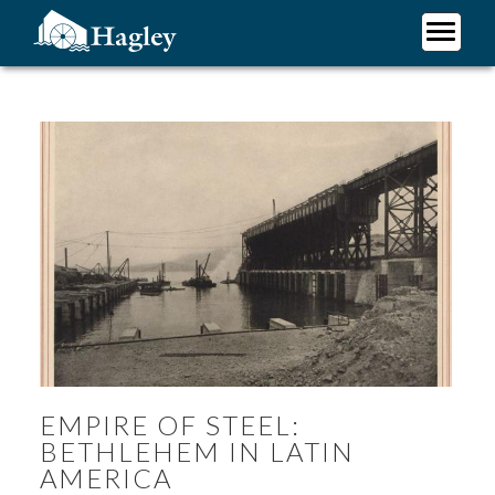
Skip
to
main
Plan Your Visit
content
Research
Support Hagley
About Us
EMPIRE OF STEEL:
BETHLEHEM IN LATIN
AMERICA