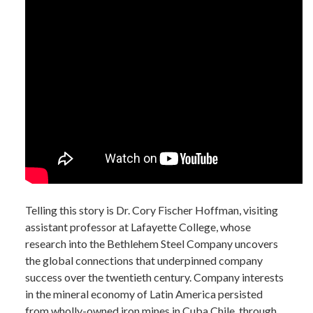
Telling this story is Dr. Cory Fischer Hoffman, visiting
assistant professor at Lafayette College, whose
research into the Bethlehem Steel Company uncovers
the global connections that underpinned company
success over the twentieth century. Company interests
in the mineral economy of Latin America persisted
from wholly-owned iron mines in Cuba Chile, through