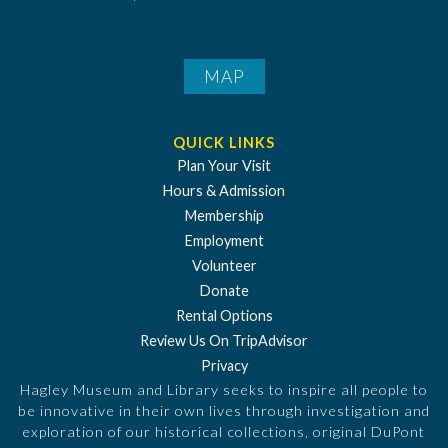
MAP
QUICK LINKS
Plan Your Visit
Hours & Admission
Membership
Employment
Volunteer
Donate
Rental Options
Review Us On TripAdvisor
Privacy
Hagley Museum and Library seeks to inspire all people to
be innovative in their own lives through investigation and
exploration of our historical collections, original DuPont