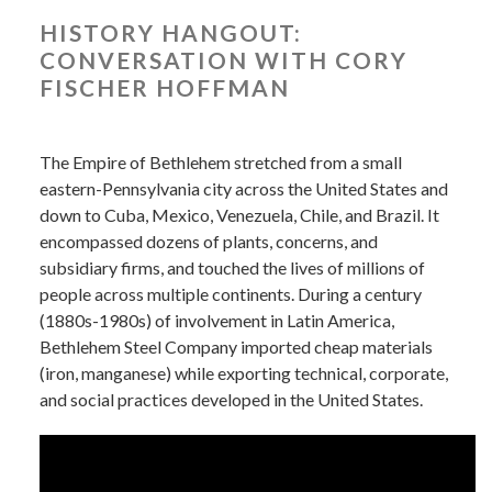
HISTORY HANGOUT:
CONVERSATION WITH CORY
FISCHER HOFFMAN
The Empire of Bethlehem stretched from a small
eastern-Pennsylvania city across the United States and
down to Cuba, Mexico, Venezuela, Chile, and Brazil. It
encompassed dozens of plants, concerns, and
subsidiary firms, and touched the lives of millions of
people across multiple continents. During a century
(1880s-1980s) of involvement in Latin America,
Bethlehem Steel Company imported cheap materials
(iron, manganese) while exporting technical, corporate,
and social practices developed in the United States.