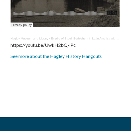
Hagley Museum and Library
·
Empire of Steel: Bethlehem in Latin America with Cory Fischer Hoffman
https://youtu.be/UwkH2bQ-iPc
See more about the Hagley History Hangouts