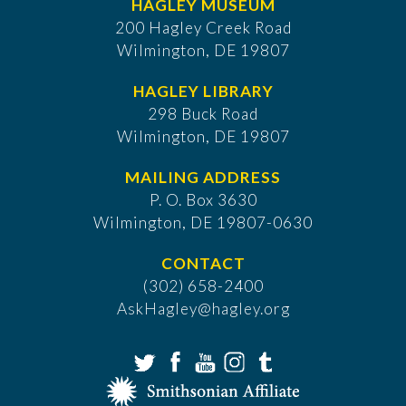
HAGLEY MUSEUM
200 Hagley Creek Road
Wilmington, DE 19807
HAGLEY LIBRARY
298 Buck Road
Wilmington, DE 19807
MAILING ADDRESS
P. O. Box 3630
​Wilmington, DE 19807-0630
CONTACT
(302) 658-2400
AskHagley@hagley.org