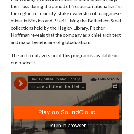
their loss during the period of “resource nationalism” in
the region, to minority-stake ownership of manganese
mines in Mexico and Brazil. Using the Bethlehem Steel
collections held by the Hagley Library, Fischer
Hoffman reveals that the company as a chief architect
and major beneficiary of globalization.
The audio only version of this program is available on
our podcast.