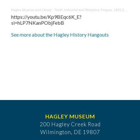
Hagley Museum and Library
·
Tired!: Industrial and Workplace Fatigue, 1900-1950 with Tina Wei
https://youtu.be/Kp9BEqc6K_E?
si=hLP7NKanPObjFebB
See more about the Hagley History Hangouts
HAGLEY MUSEUM
200 Hagley Creek Road
Wilmington, DE 19807