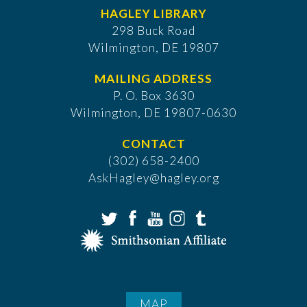
HAGLEY LIBRARY
298 Buck Road
Wilmington, DE 19807
MAILING ADDRESS
P. O. Box 3630
​Wilmington, DE 19807-0630
CONTACT
(302) 658-2400
AskHagley@hagley.org
MAP