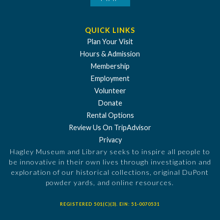
QUICK LINKS
Plan Your Visit
Hours & Admission
Membership
Employment
Volunteer
Donate
Rental Options
Review Us On TripAdvisor
Privacy
Hagley Museum and Library seeks to inspire all people to
be innovative in their own lives through investigation and
exploration of our historical collections, original DuPont
powder yards, and online resources.
REGISTERED 501(C)(3). EIN: 51-0070531