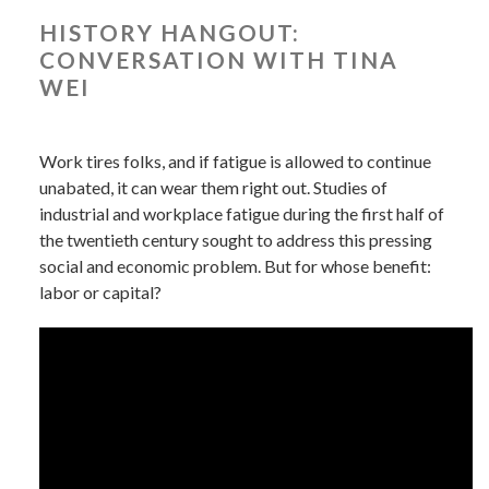
HISTORY HANGOUT:
CONVERSATION WITH TINA
WEI
Work tires folks, and if fatigue is allowed to continue
unabated, it can wear them right out. Studies of
industrial and workplace fatigue during the first half of
the twentieth century sought to address this pressing
social and economic problem. But for whose benefit:
labor or capital?