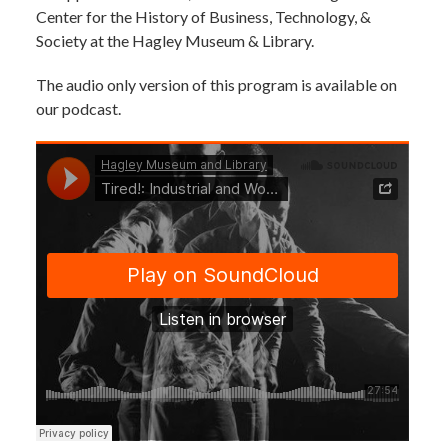
Center for the History of Business, Technology, &
Society at the Hagley Museum & Library.
The audio only version of this program is available on
our podcast.