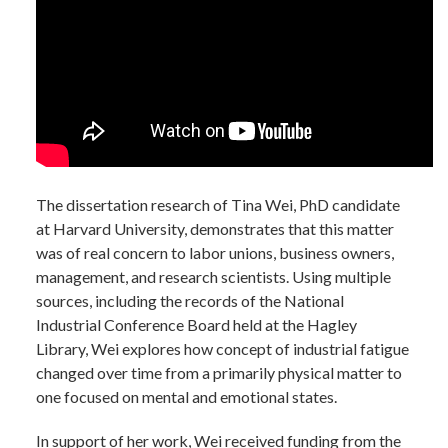
The dissertation research of Tina Wei, PhD candidate
at Harvard University, demonstrates that this matter
was of real concern to labor unions, business owners,
management, and research scientists. Using multiple
sources, including the records of the National
Industrial Conference Board held at the Hagley
Library, Wei explores how concept of industrial fatigue
changed over time from a primarily physical matter to
one focused on mental and emotional states.
In support of her work, Wei received funding from the