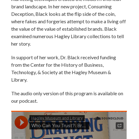
brand landscape. In her new project, Consuming
Deception, Black looks at the flip side of the coin,
where fakes and forgeries attempt to make a living off
the value of the value of established brands. Black
examined numerous Hagley Library collections to tell
her story.
In support of her work, Dr. Black received funding
from the Center for the History of Business,
Technology, & Society at the Hagley Museum &
Library.
The audio only version of this program is available on
our podcast.