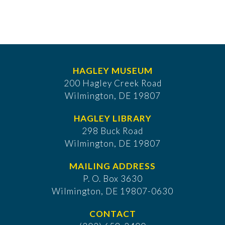
HAGLEY MUSEUM
200 Hagley Creek Road
Wilmington, DE 19807
HAGLEY LIBRARY
298 Buck Road
Wilmington, DE 19807
MAILING ADDRESS
P. O. Box 3630
​Wilmington, DE 19807-0630
CONTACT