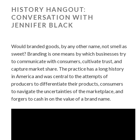
HISTORY HANGOUT:
CONVERSATION WITH
JENNIFER BLACK
Would branded goods, by any other name, not smell as
sweet? Branding is one means by which businesses try
to communicate with consumers, cultivate trust, and
capture market share. The practice has a long history
in America and was central to the attempts of
producers to differentiate their products, consumers
to navigate the uncertainties of the marketplace, and
forgers to cash in on the value of a brand name.