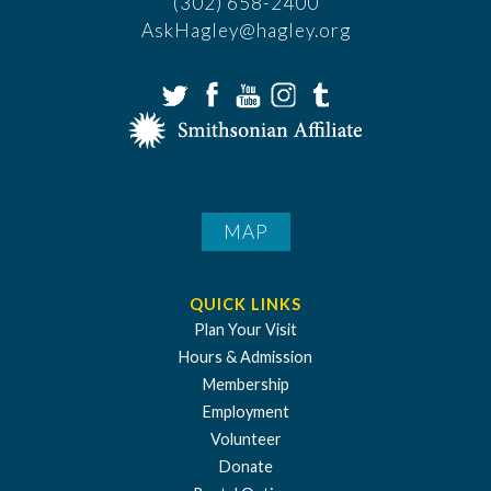
(302) 658-2400
AskHagley@hagley.org
MAP
QUICK LINKS
Plan Your Visit
Hours & Admission
Membership
Employment
Volunteer
Donate