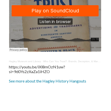
Hagley Museum and Library
·
Who Can You Trust?: Brands, Deception, & Markets with Jennifer Black
https://youtu.be/iXl8mOzN1uw?
si=9d0Ys2zXaZa1iHZO
See more about the Hagley History Hangouts