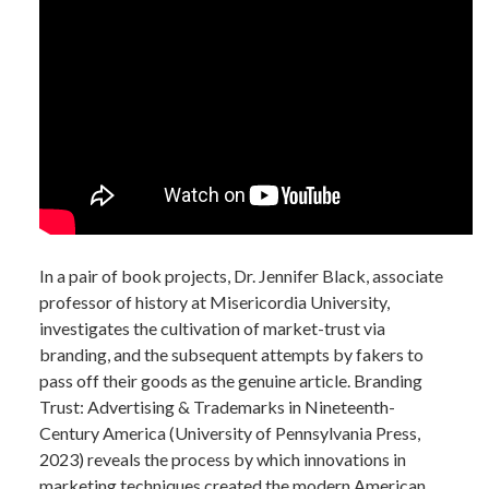
In a pair of book projects, Dr. Jennifer Black, associate
professor of history at Misericordia University,
investigates the cultivation of market-trust via
branding, and the subsequent attempts by fakers to
pass off their goods as the genuine article. Branding
Trust: Advertising & Trademarks in Nineteenth-
Century America (University of Pennsylvania Press,
2023) reveals the process by which innovations in
marketing techniques created the modern American