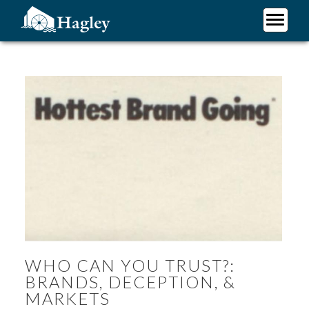
Skip
to
main
Plan Your Visit
content
Research
Support Hagley
About Us
WHO CAN YOU TRUST?:
BRANDS, DECEPTION, &
MARKETS