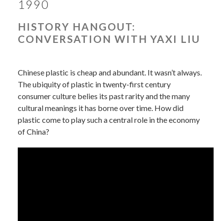
1990
HISTORY HANGOUT:
CONVERSATION WITH YAXI LIU
Chinese plastic is cheap and abundant. It wasn’t always.
The ubiquity of plastic in twenty-first century
consumer culture belies its past rarity and the many
cultural meanings it has borne over time. How did
plastic come to play such a central role in the economy
of China?