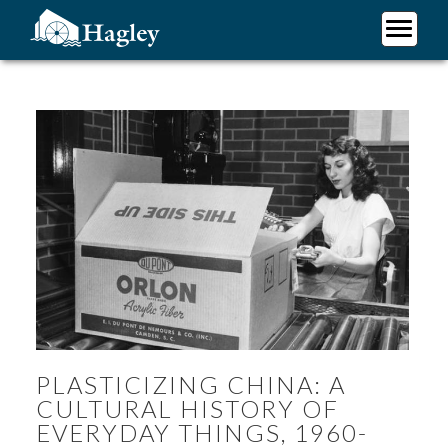
Skip
to
main
Plan Your Visit
content
Research
Support Hagley
About Us
PLASTICIZING CHINA: A
CULTURAL HISTORY OF
EVERYDAY THINGS, 1960-