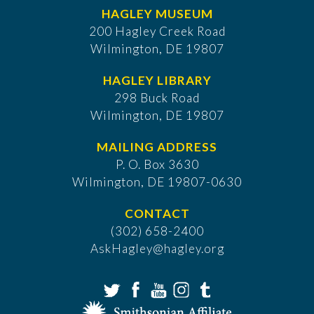
HAGLEY MUSEUM
200 Hagley Creek Road
Wilmington, DE 19807
HAGLEY LIBRARY
298 Buck Road
Wilmington, DE 19807
MAILING ADDRESS
P. O. Box 3630
​Wilmington, DE 19807-0630
CONTACT
(302) 658-2400
AskHagley@hagley.org