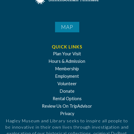
MAP
QUICK LINKS
Plan Your Visit
Hours & Admission
Membership
Employment
Volunteer
Donate
Rental Options
Review Us On TripAdvisor
Privacy
Hagley Museum and Library seeks to inspire all people to
be innovative in their own lives through investigation and
exploration of our historical collections, original DuPont