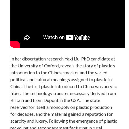
In her dissertation research Yaxi Liu, PhD candidate at
the University of Oxford, reveals the story of plastic’s
introduction to the Chinese market and the varied
political and cultural meanings assigned to plastic in
China. The first plastic introduced to China was acrylic
fiber. The technology transfer necessary derived from
Britain and from Dupont in the USA. The state
reserved for itself a monopoly on plastic production
for decades, and the material gained a reputation for
scarcity and luxury. Following the emergence of plastic
recycling and secondary manufacturing in rural