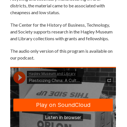
districts, the material came to be associated with
cheapness and low status.
The Center for the History of Business, Technology,
and Society supports research in the Hagley Museum
and Library collections with grants and fellowships.
The audio only version of this program is available on
our podcast.