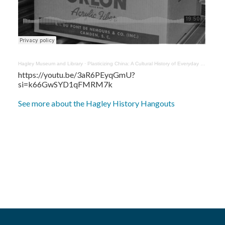
Hagley Museum and Library
·
Plasticizing China: A Cultural History of Everyday Things, 1960-1990 with Yaxi Liu
https://youtu.be/3aR6PEyqGmU?
si=k66GwSYD1qFMRM7k
See more about the Hagley History Hangouts