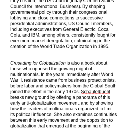
they created, the US Council (today’s United States
Council for International Business). By shaping
governmental policy through their congressional
lobbying and close connections to successive
presidential administrations, US Council members,
including executives from General Electric, Coca
Cola, and IBM, among others, consistently fought for
ever more market deregulation, culminating in the
creation of the World Trade Organization in 1995.
Crusading for Globalization
is also a book about
those who opposed the growing might of
multinationals. In the years immediately after World
War II, resistance came from business protectionists,
before labor and policymakers from the Global South
joined the effort in the early 1970s.
Schaufelbuehl
breaks new ground by offering a panorama of this
early anti-globalization movement, and by showing
how the leaders of multinationals organized to limit
its political influence. She also examines continuities
between this early movement and the opposition to
globalization that emerged at the beginning of the