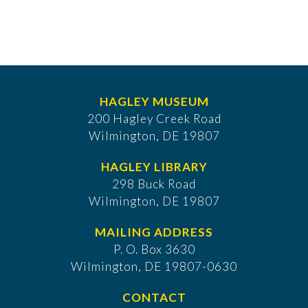
HAGLEY MUSEUM
200 Hagley Creek Road
Wilmington, DE 19807
HAGLEY LIBRARY
298 Buck Road
Wilmington, DE 19807
MAILING ADDRESS
P. O. Box 3630
​Wilmington, DE 19807-0630
CONTACT