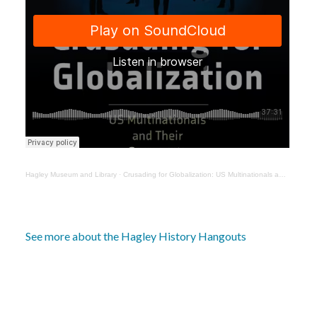
Hagley Museum and Library
·
Crusading for Globalization: US Multinationals and Their Opponents with Janick Marina Schaufelbuehl
See more about the Hagley History Hangouts