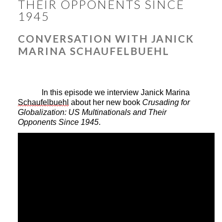
THEIR OPPONENTS SINCE
1945
CONVERSATION WITH JANICK
MARINA SCHAUFELBUEHL
In this episode we interview Janick Marina 
Schaufelbuehl
 about her new book 
Crusading for 
Globalization: US Multinationals and Their 
Opponents Since 1945
.