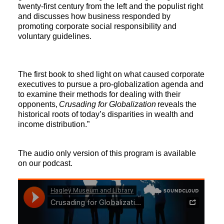
twenty-first century from the left and the populist right
and discusses how business responded by
promoting corporate social responsibility and
voluntary guidelines.
The first book to shed light on what caused corporate
executives to pursue a pro-globalization agenda and
to examine their methods for dealing with their
opponents,
Crusading for Globalization
reveals the
historical roots of today’s disparities in wealth and
income distribution.”
The audio only version of this program is available
on our podcast.