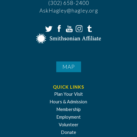
(302) 658-2400
AskHagley@hagley.org
MAP
QUICK LINKS
Plan Your Visit
Hours & Admission
Membership
Employment
Volunteer
Donate