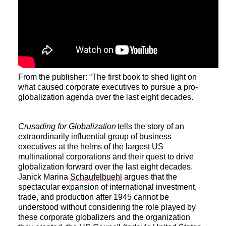
From the publisher: “The first book to shed light on
what caused corporate executives to pursue a pro-
globalization agenda over the last eight decades.
Crusading for Globalization
tells the story of an
extraordinarily influential group of business
executives at the helms of the largest US
multinational corporations and their quest to drive
globalization forward over the last eight decades.
Janick Marina
Schaufelbuehl
argues that the
spectacular expansion of international investment,
trade, and production after 1945 cannot be
understood without considering the role played by
these corporate globalizers and the organization