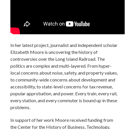
In her latest project, journalist and independent scholar
Elizabeth Moore is uncovering the history of
controversies over the Long Island Railroad. The
politics are complex and multi-layered. From hyper-
local concerns about noise, safety, and property values,
to community-wide concerns about development and
accessibility, to state-level concerns for tax revenue,
popular approbation, and power. Every train, every rail,
every station, and every commuter is bound up in these
problems.
In support of her work Moore received funding from
the Center for the History of Business, Technology,