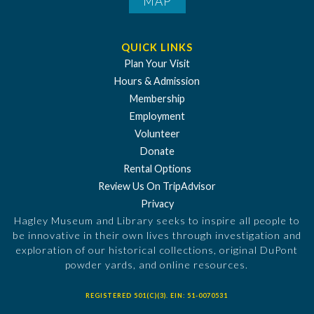
MAP
QUICK LINKS
Plan Your Visit
Hours & Admission
Membership
Employment
Volunteer
Donate
Rental Options
Review Us On TripAdvisor
Privacy
Hagley Museum and Library seeks to inspire all people to
be innovative in their own lives through investigation and
exploration of our historical collections, original DuPont
powder yards, and online resources.
REGISTERED 501(C)(3). EIN: 51-0070531