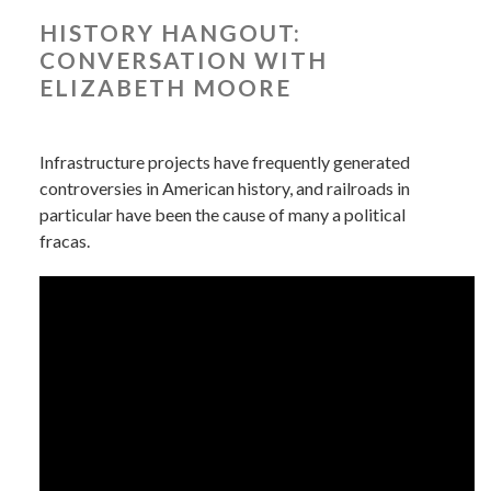
HISTORY HANGOUT:
CONVERSATION WITH
ELIZABETH MOORE
Infrastructure projects have frequently generated
controversies in American history, and railroads in
particular have been the cause of many a political
fracas.