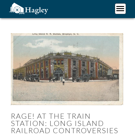
Skip
to
main
Plan Your Visit
content
Research
Support Hagley
About Us
RAGE! AT THE TRAIN
STATION: LONG ISLAND
RAILROAD CONTROVERSIES