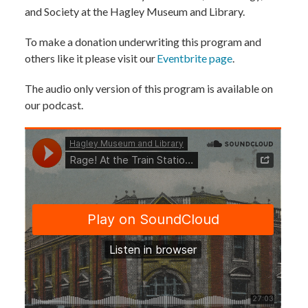
and Society at the Hagley Museum and Library.
To make a donation underwriting this program and
others like it please visit our
Eventbrite page
.
The audio only version of this program is available on
our podcast.