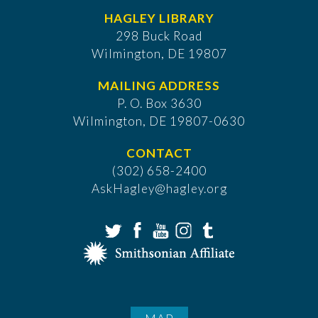
HAGLEY LIBRARY
298 Buck Road
Wilmington, DE 19807
MAILING ADDRESS
P. O. Box 3630
​Wilmington, DE 19807-0630
CONTACT
(302) 658-2400
AskHagley@hagley.org