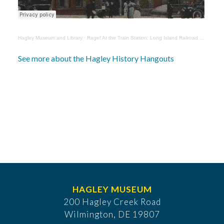
Hagley Museum and Library
·
Rage! At the Train Station: Long Island Railroad Controversies with Elizabeth Moore
See more about the Hagley History Hangouts
HAGLEY MUSEUM
200 Hagley Creek Road
Wilmington, DE 19807