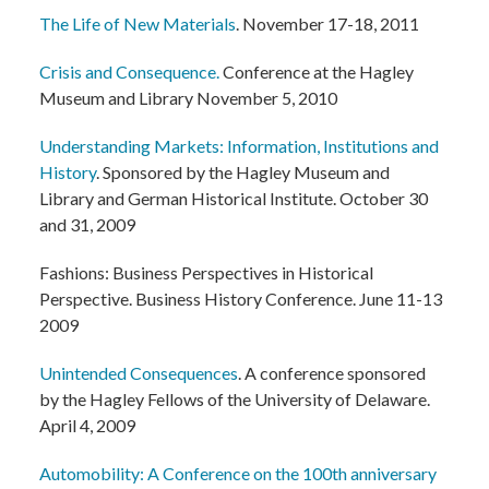
The Life of New Materials
. November 17-18, 2011
Crisis and Consequence.
Conference at the Hagley
Museum and Library November 5, 2010
Understanding Markets: Information, Institutions and
History
. Sponsored by the Hagley Museum and
Library and German Historical Institute. October 30
and 31, 2009
Fashions: Business Perspectives in Historical
Perspective. Business History Conference. June 11-13
2009
Unintended Consequences
. A conference sponsored
by the Hagley Fellows of the University of Delaware.
April 4, 2009
Automobility: A Conference on the 100th anniversary