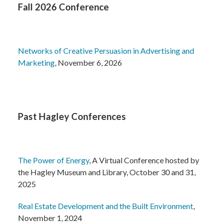
Fall 2026 Conference
Networks of Creative Persuasion in Advertising and
Marketing
, November 6, 2026
Past Hagley Conferences
The Power of Energy
, A Virtual Conference hosted by
the Hagley Museum and Library, October 30 and 31,
2025
Real Estate Development and the Built Environment
,
November 1, 2024