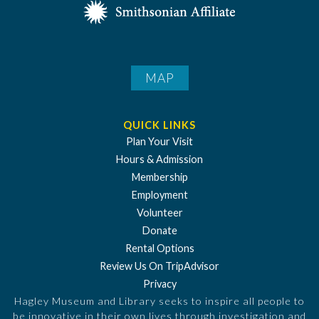
MAP
QUICK LINKS
Plan Your Visit
Hours & Admission
Membership
Employment
Volunteer
Donate
Rental Options
Review Us On TripAdvisor
Privacy
Hagley Museum and Library seeks to inspire all people to
be innovative in their own lives through investigation and