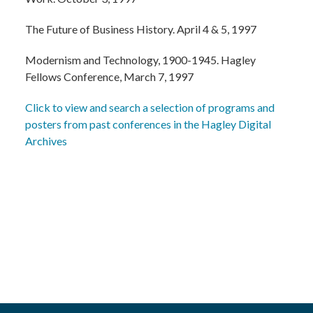
The Future of Business History. April 4 & 5, 1997
Modernism and Technology, 1900-1945. Hagley
Fellows Conference, March 7, 1997
Click to view and search a selection of programs and
posters from past conferences in the Hagley Digital
Archives