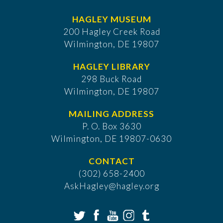
HAGLEY MUSEUM
200 Hagley Creek Road
Wilmington, DE 19807
HAGLEY LIBRARY
298 Buck Road
Wilmington, DE 19807
MAILING ADDRESS
P. O. Box 3630
​Wilmington, DE 19807-0630
CONTACT
(302) 658-2400
AskHagley@hagley.org