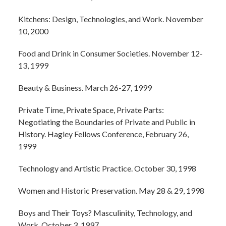
Kitchens: Design, Technologies, and Work. November
10, 2000
Food and Drink in Consumer Societies. November 12-
13, 1999
Beauty & Business. March 26-27, 1999
Private Time, Private Space, Private Parts:
Negotiating the Boundaries of Private and Public in
History. Hagley Fellows Conference, February 26,
1999
Technology and Artistic Practice. October 30, 1998
Women and Historic Preservation. May 28 & 29, 1998
Boys and Their Toys? Masculinity, Technology, and
Work. October 3, 1997