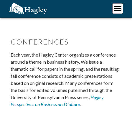
Skip
to
main
Plan Your Visit
content
Research
Support Hagley
CONFERENCES
About Us
Each year, the Hagley Center organizes a conference
around a theme in business history. We issue a
thematic call for papers in the spring, and the resulting
fall conference consists of academic presentations
based on original research. Many conferences form
the basis for edited volumes published through the
University of Pennsylvania Press series,
Hagley
Perspectives on Business and Culture
.