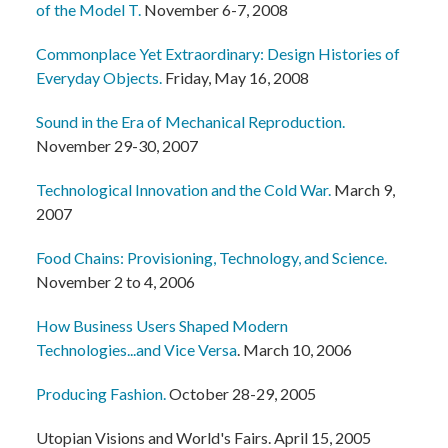
of the Model T.
November 6-7, 2008
Commonplace Yet Extraordinary: Design Histories of
Everyday Objects.
Friday, May 16, 2008
Sound in the Era of Mechanical Reproduction.
November 29-30, 2007
Technological Innovation and the Cold War.
March 9,
2007
Food Chains: Provisioning, Technology, and Science.
November 2 to 4, 2006
How Business Users Shaped Modern
Technologies...and Vice Versa
. March 10, 2006
Producing Fashion.
October 28-29, 2005
Utopian Visions and World's Fairs. April 15, 2005