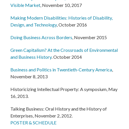
Visible Market
, November 10, 2017
Making Modern Disabilities: Histories of Disability,
Design, and Technology
, October 2016
Doing Business Across Borders
, November 2015
Green Capitalism? At the Crossroads of Environmental
and Business History
. October 2014
Business and Politics in Twentieth-Century America
,
November 8, 2013
Historicizing Intellectual Property: A symposium, May
16, 2013.
Talking Business: Oral History and the History of
Enterprises, November 2, 2012.
POSTER & SCHEDULE