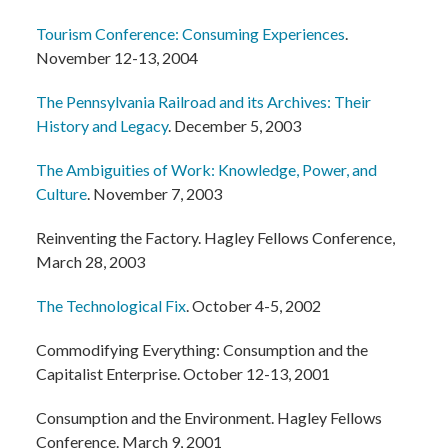
Tourism Conference: Consuming Experiences
.
November 12-13, 2004
The Pennsylvania Railroad and its Archives: Their
History and Legacy
. December 5, 2003
The Ambiguities of Work: Knowledge, Power, and
Culture
. November 7, 2003
Reinventing the Factory. Hagley Fellows Conference,
March 28, 2003
The Technological Fix
. October 4-5, 2002
Commodifying Everything: Consumption and the
Capitalist Enterprise. October 12-13, 2001
Consumption and the Environment. Hagley Fellows
Conference. March 9, 2001