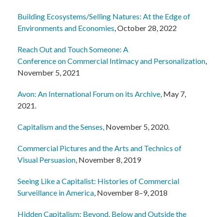
Building Ecosystems/Selling Natures: At the Edge of
Environments and Economies
, October 28, 2022
Reach Out and Touch Someone: A
Conference on Commercial Intimacy and Personalization
,
November 5, 2021
Avon: An International Forum on its Archive,
May 7,
2021.
Capitalism and the Senses,
November 5, 2020.
Commercial Pictures and the Arts and Technics of
Visual Persuasion
, November 8, 2019
Seeing Like a Capitalist: Histories of Commercial
Surveillance in America
, November 8–9, 2018
Hidden Capitalism: Beyond, Below and Outside the