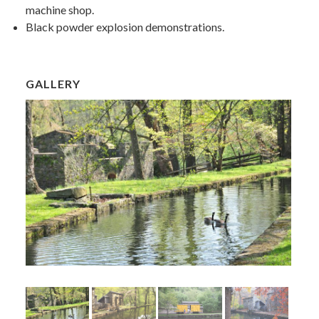
machine shop.
Black powder explosion demonstrations.
GALLERY