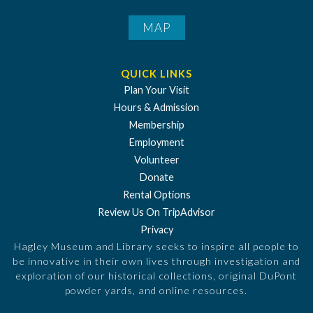
MAP
QUICK LINKS
Plan Your Visit
Hours & Admission
Membership
Employment
Volunteer
Donate
Rental Options
Review Us On TripAdvisor
Privacy
Hagley Museum and Library seeks to inspire all people to
be innovative in their own lives through investigation and
exploration of our historical collections, original DuPont
powder yards, and online resources.