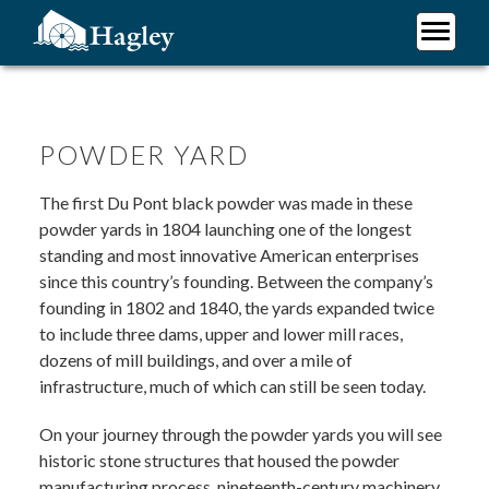
Skip
to
main
Plan Your Visit
content
Research
Support Hagley
POWDER YARD
About Us
The first Du Pont black powder was made in these
powder yards in 1804 launching one of the longest
standing and most innovative American enterprises
since this country’s founding. Between the company’s
founding in 1802 and 1840, the yards expanded twice
to include three dams, upper and lower mill races,
dozens of mill buildings, and over a mile of
infrastructure, much of which can still be seen today.
On your journey through the powder yards you will see
historic stone structures that housed the powder
manufacturing process, nineteenth-century machinery,