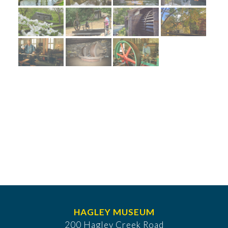
HAGLEY MUSEUM
200 Hagley Creek Road