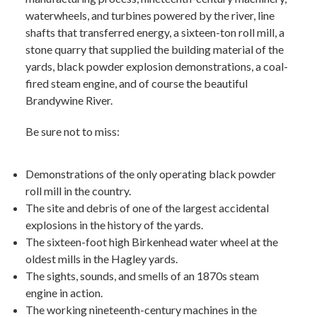
waterwheels, and turbines powered by the river, line
shafts that transferred energy, a sixteen-ton roll mill, a
stone quarry that supplied the building material of the
yards, black powder explosion demonstrations, a coal-
fired steam engine, and of course the beautiful
Brandywine River.
Be sure not to miss:
Demonstrations of the only operating black powder
roll mill in the country.
The site and debris of one of the largest accidental
explosions in the history of the yards.
The sixteen-foot high Birkenhead water wheel at the
oldest mills in the Hagley yards.
The sights, sounds, and smells of an 1870s steam
engine in action.
The working nineteenth-century machines in the