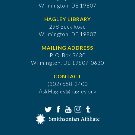
Wilmington, DE 19807
HAGLEY LIBRARY
298 Buck Road
Wilmington, DE 19807
MAILING ADDRESS
P. O. Box 3630
​Wilmington, DE 19807-0630
CONTACT
(302) 658-2400
AskHagley@hagley.org