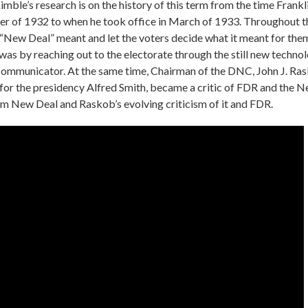
mble’s research is on the history of this term from the time Frank
mer of 1932 to when he took office in March of 1933. Throughout 
“New Deal” meant and let the voters decide what it meant for the
as by reaching out to the electorate through the still new technol
communicator. At the same time, Chairman of the DNC, John J. Ras
or the presidency Alfred Smith, became a critic of FDR and the N
term New Deal and Raskob’s evolving criticism of it and FDR.