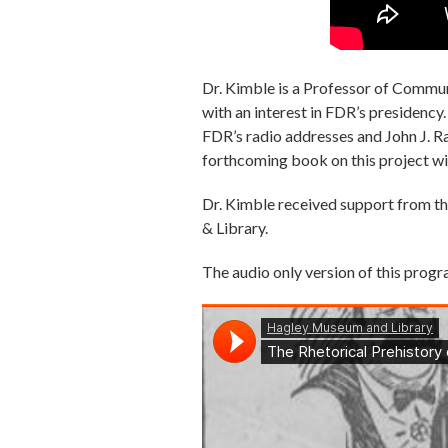
Dr. Kimble is a Professor of Commun
with an interest in FDR’s presidency
FDR’s radio addresses and John J. R
forthcoming book on this project wi
Dr. Kimble received support from th
& Library.
The audio only version of this progr