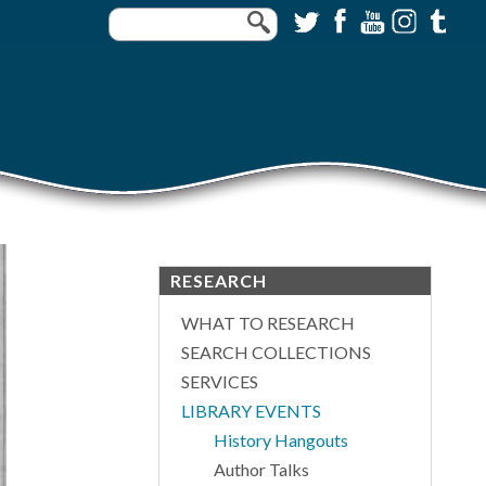
RESEARCH
WHAT TO RESEARCH
SEARCH COLLECTIONS
SERVICES
LIBRARY EVENTS
History Hangouts
Author Talks