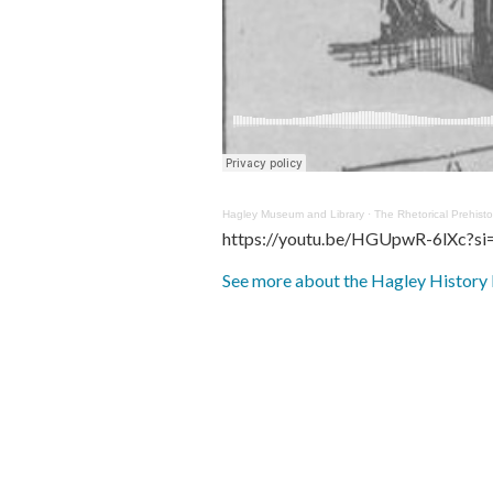
Hagley Museum and Library
·
The Rhetorical Prehist
https://youtu.be/HGUpwR-6lXc?
See more about the Hagley History