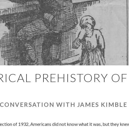
ICAL PREHISTORY OF
 CONVERSATION WITH JAMES KIMBLE
ection of 1932, Americans did not know what it was, but they knew