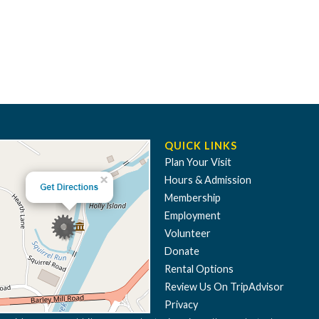
QUICK LINKS
Plan Your Visit
Hours & Admission
Membership
Employment
Volunteer
Donate
Rental Options
Review Us On TripAdvisor
Privacy