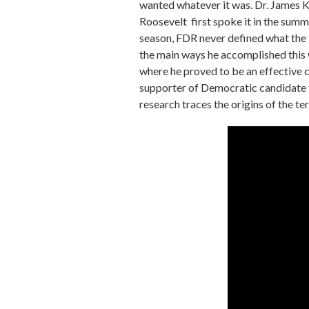
wanted whatever it was. Dr. James Ki
Roosevelt first spoke it in the sum
season, FDR never defined what the 
the main ways he accomplished this w
where he proved to be an effective 
supporter of Democratic candidate f
research traces the origins of the 