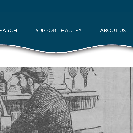
EARCH
SUPPORT HAGLEY
ABOUT US