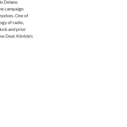
lin Delano
the campaign
mselves. One of
ogy of radio,
kob and prior
ew Deal. Kimble’s