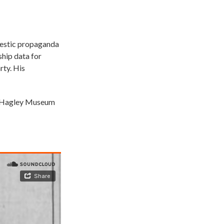
omestic propaganda
ship data for
rty. His
he Hagley Museum