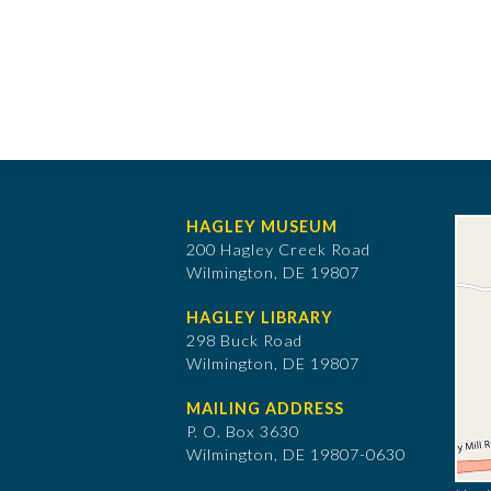
HAGLEY MUSEUM
200 Hagley Creek Road
Wilmington, DE 19807
HAGLEY LIBRARY
298 Buck Road
Wilmington, DE 19807
MAILING ADDRESS
P. O. Box 3630
​Wilmington, DE 19807-0630