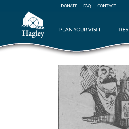
Skip
to
DONATE
FAQ
CONTACT
Top
main
Menu
content
PLAN YOUR VISIT
RES