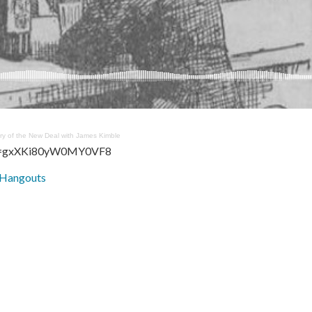
ory of the New Deal with James Kimble
si=gxXKi80yW0MY0VF8
 Hangouts