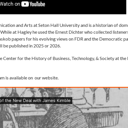
ication and Arts at Seton Hall University and is a historian of d
. While at Hagley he used the Ernest Dichter who collected listener
askob papers for his evolving views on FDR and the Democratic pa
ll be published in 2025 or 2026.
e Center for the History of Business, Technology, & Society at t
am is available on our website.