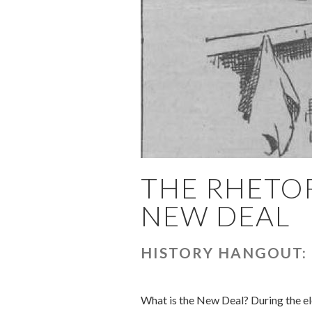
THE RHETOR
NEW DEAL
HISTORY HANGOUT:
What is the New Deal? During the el