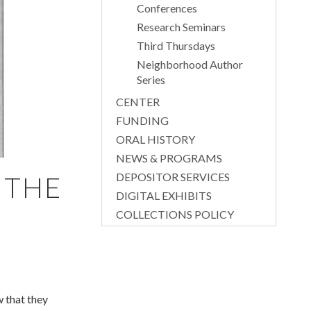
Conferences
Research Seminars
Third Thursdays
Neighborhood Author
Series
CENTER
FUNDING
ORAL HISTORY
NEWS & PROGRAMS
DEPOSITOR SERVICES
 THE
DIGITAL EXHIBITS
COLLECTIONS POLICY
 that they