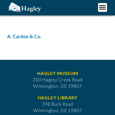
Skip
to
main
Plan Your Visit
content
Research
Support Hagley
A. Cardon & Co.
About Us
HAGLEY MUSEUM
200 Hagley Creek Road
Wilmington, DE 19807
HAGLEY LIBRARY
298 Buck Road
Wilmington, DE 19807