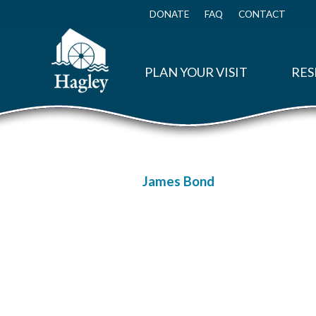
Skip
to
DONATE
FAQ
CONTACT
Top
main
Menu
content
PLAN YOUR VISIT
RES
James Bond