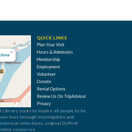
QUICK LINKS
Plan Your Visit
Hours & Admission
Membership
Employment
Volunteer
Donate
Rental Options
Review Us On TripAdvisor
Privacy
Library seeks to inspire all people to be
 own lives through investigation and
historical collections, original DuPont
online resources.