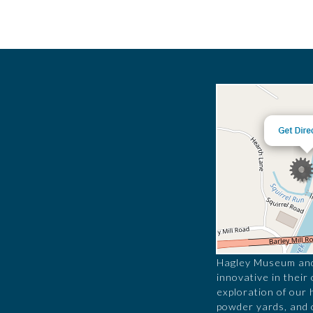
Hagley Museum and 
innovative in their
exploration of our 
powder yards, and 