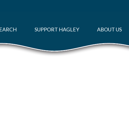
EARCH
SUPPORT HAGLEY
ABOUT US