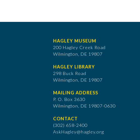
HAGLEY MUSEUM
200 Hagley Creek Road
Wilmington, DE 19807
HAGLEY LIBRARY
298 Buck Road
Wilmington, DE 19807
MAILING ADDRESS
P. O. Box 3630
​Wilmington, DE 19807-0630
CONTACT
(302) 658-2400
AskHagley@hagley.org