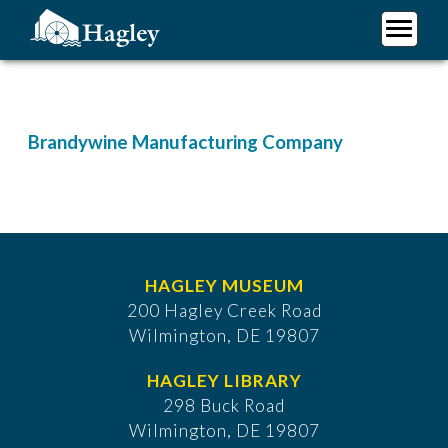
Skip
to
main
Plan Your Visit
content
Research
Support Hagley
Brandywine Manufacturing Company
About Us
HAGLEY MUSEUM
200 Hagley Creek Road
Wilmington, DE 19807
HAGLEY LIBRARY
298 Buck Road
Wilmington, DE 19807