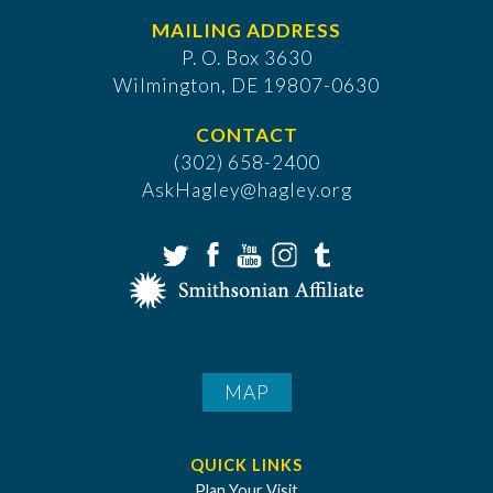
MAILING ADDRESS
P. O. Box 3630
​Wilmington, DE 19807-0630
CONTACT
(302) 658-2400
AskHagley@hagley.org
MAP
QUICK LINKS
Plan Your Visit