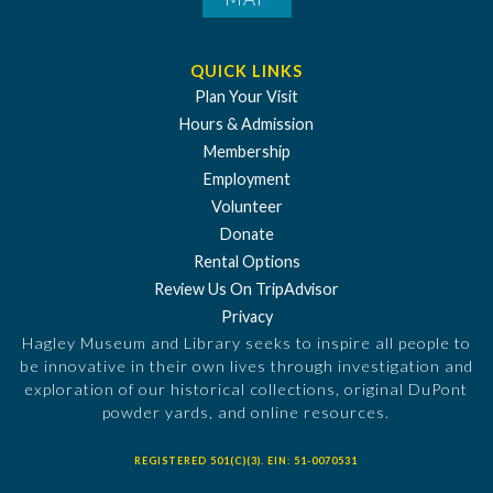
QUICK LINKS
Plan Your Visit
Hours & Admission
Membership
Employment
Volunteer
Donate
Rental Options
Review Us On TripAdvisor
Privacy
Hagley Museum and Library seeks to inspire all people to
be innovative in their own lives through investigation and
exploration of our historical collections, original DuPont
powder yards, and online resources.
REGISTERED 501(C)(3). EIN: 51-0070531