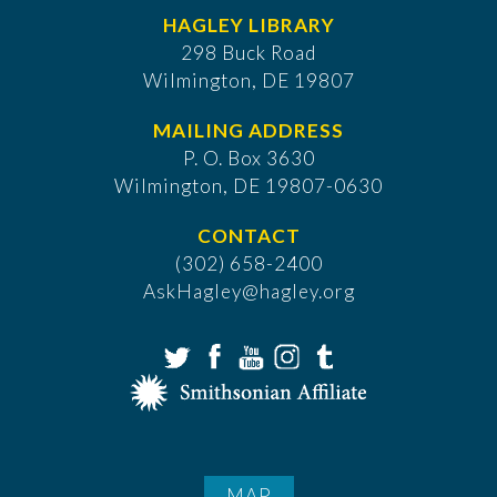
HAGLEY LIBRARY
298 Buck Road
Wilmington, DE 19807
MAILING ADDRESS
P. O. Box 3630
​Wilmington, DE 19807-0630
CONTACT
(302) 658-2400
AskHagley@hagley.org
MAP