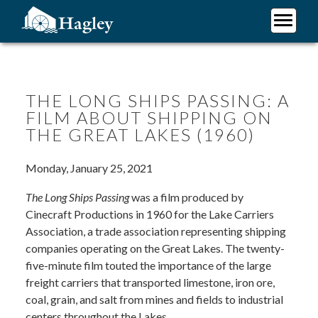
Skip
to
main
Plan Your Visit
content
Research
Support Hagley
THE LONG SHIPS PASSING: A
FILM ABOUT SHIPPING ON
About Us
THE GREAT LAKES (1960)
Monday, January 25, 2021
The Long Ships Passing
was a film produced by
Cinecraft Productions in 1960 for the Lake Carriers
Association, a trade association representing shipping
companies operating on the Great Lakes. The twenty-
five-minute film touted the importance of the large
freight carriers that transported limestone, iron ore,
coal, grain, and salt from mines and fields to industrial
centers throughout the Lakes.