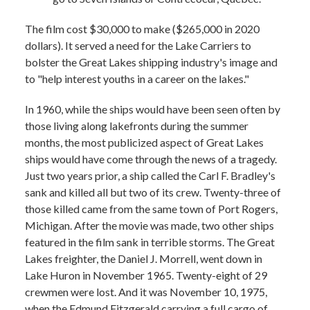
The film cost $30,000 to make ($265,000 in 2020
dollars). It served a need for the Lake Carriers to
bolster the Great Lakes shipping industry's image and
to "help interest youths in a career on the lakes."
In 1960, while the ships would have been seen often by
those living along lakefronts during the summer
months, the most publicized aspect of Great Lakes
ships would have come through the news of a tragedy.
Just two years prior, a ship called the Carl F. Bradley's
sank and killed all but two of its crew. Twenty-three of
those killed came from the same town of Port Rogers,
Michigan. After the movie was made, two other ships
featured in the film sank in terrible storms. The Great
Lakes freighter, the Daniel J. Morrell, went down in
Lake Huron in November 1965. Twenty-eight of 29
crewmen were lost. And it was November 10, 1975,
when the Edmund Fitzgerald carrying a full cargo of