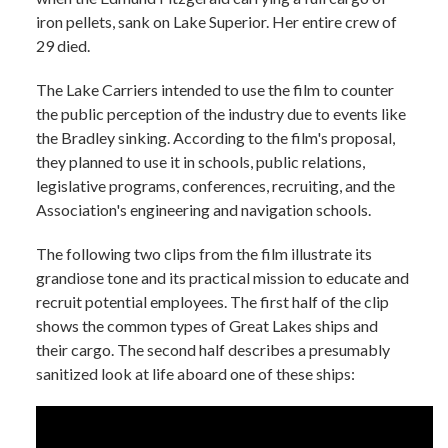
iron pellets, sank on Lake Superior. Her entire crew of
29 died.
The Lake Carriers intended to use the film to counter
the public perception of the industry due to events like
the Bradley sinking. According to the film's proposal,
they planned to use it in schools, public relations,
legislative programs, conferences, recruiting, and the
Association's engineering and navigation schools.
The following two clips from the film illustrate its
grandiose tone and its practical mission to educate and
recruit potential employees. The first half of the clip
shows the common types of Great Lakes ships and
their cargo. The second half describes a presumably
sanitized look at life aboard one of these ships: