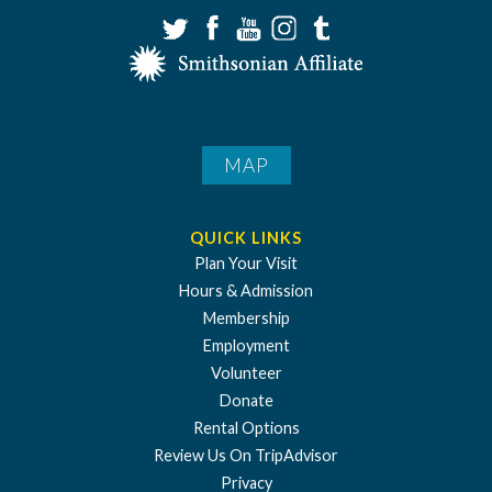
MAP
QUICK LINKS
Plan Your Visit
Hours & Admission
Membership
Employment
Volunteer
Donate
Rental Options
Review Us On TripAdvisor
Privacy