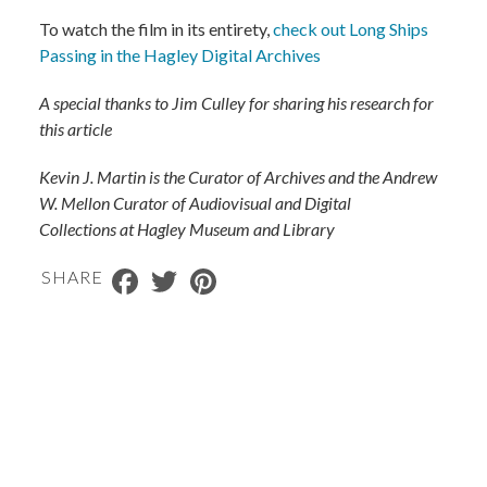
To watch the film in its entirety,
check out Long Ships
Passing in the Hagley Digital Archives
A special thanks to Jim Culley for sharing his research for
this article
Kevin J. Martin is the Curator of Archives and the Andrew
W. Mellon Curator of Audiovisual and Digital
Collections
at Hagley Museum and Library
Facebook
Twitter
Pinterest
SHARE