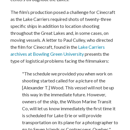
The film’s production posed a challenge for Cinecraft
as the Lake Carriers required shots of twenty-three
specific ships in addition to location shooting
throughout the Great Lakes and, in some cases, on
moving vessels. A letter to Paul Culley, who directed
the film for Cinecraft, found in the
Lake Carriers
archives at Bowling Green University
presents the
type of logistical problems facing the filmmakers:
"The schedule we provided you when work on
shooting started called for a picture of the
[Alexander T.] Wood. This vessel will not be up
this way in the immediate future. However,
owners of the ship, the Wilson Marine Transit
Co, will let us know immediately the first time it
is scheduled for Lake Erie or will provide
transportation on its plane for a photographer to
go to Seven Islands or Contrecoeur, Quebec."