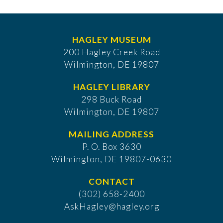
HAGLEY MUSEUM
200 Hagley Creek Road
Wilmington, DE 19807
HAGLEY LIBRARY
298 Buck Road
Wilmington, DE 19807
MAILING ADDRESS
P. O. Box 3630
​Wilmington, DE 19807-0630
CONTACT
(302) 658-2400
AskHagley@hagley.org