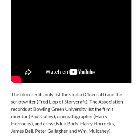
The film credits only list the studio (Cinecraft) and the
scriptwriter (Fred Lipp of Storycraft). The Association
records at Bowling Green University list the film's
director (Paul Culley), cinematographer (Harry
Horrocks), and crew (Nick Boris, Harry Horrocks,
James Bell, Peter Gallagher, and Wm. Mulcahey).