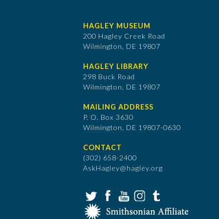
HAGLEY MUSEUM
200 Hagley Creek Road
Wilmington, DE 19807
HAGLEY LIBRARY
298 Buck Road
Wilmington, DE 19807
MAILING ADDRESS
P. O. Box 3630
​Wilmington, DE 19807-0630
CONTACT
(302) 658-2400
AskHagley@hagley.org