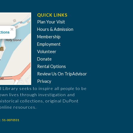
QUICK LINKS
Plan Your Visit
Hours & Admission
Membership
Employment
Volunteer
Donate
Rental Options
Review Us On TripAdvisor
Privacy
Library seeks to inspire all people to be
 own lives through investigation and
historical collections, original DuPont
online resources.
: 51-0070531