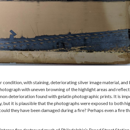
condition, with staining, deteriorating silver image material, and 
hotograph with uneven browning of the highlight areas and reflecti
on deterioration found with gelatin photographic prints
.
It is im
y, but it is plausible that the photographs were exposed to both hi
could they have been damaged during a fire? Perhaps even a fire th
 intense fire destroyed much of Philadelphia’s Broad Street Statio