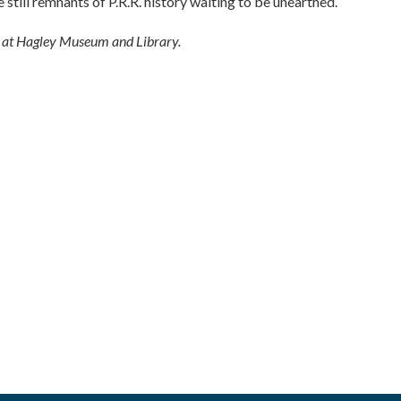
still remnants of P.R.R. history waiting to be unearthed.
r at Hagley Museum and Library.