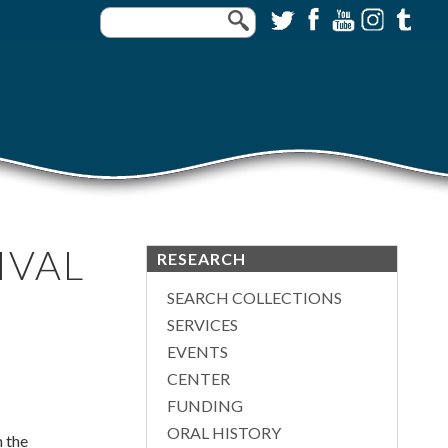
IVAL
RESEARCH
SEARCH COLLECTIONS
SERVICES
EVENTS
CENTER
FUNDING
ORAL HISTORY
m the