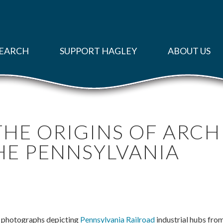
EARCH
SUPPORT HAGLEY
ABOUT US
HE ORIGINS OF ARCH
HE PENNSYLVANIA
0 photographs depicting
Pennsylvania Railroad
industrial hubs fro