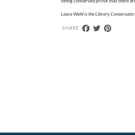
being conserved prove that there are 
Laura Wahl is the Library Conservato
Facebook
Twitter
Pinterest
SHARE