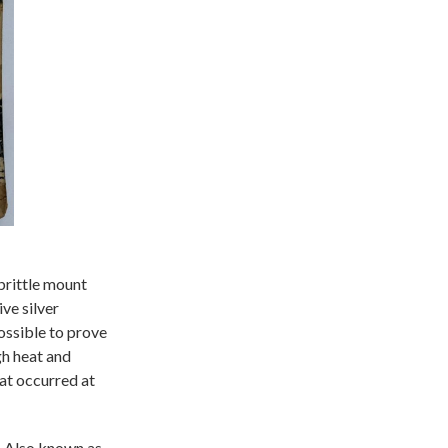
brittle mount
ve silver
possible to prove
gh heat and
at occurred at
n. Also known as