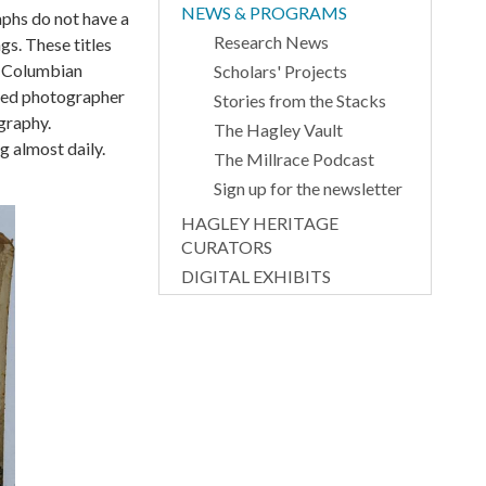
NEWS & PROGRAMS
aphs do not have a
Research News
gs. These titles
’s Columbian
Scholars' Projects
cted photographer
Stories from the Stacks
graphy.
The Hagley Vault
g almost daily.
The Millrace Podcast
Sign up for the newsletter
HAGLEY HERITAGE
CURATORS
DIGITAL EXHIBITS