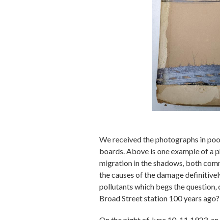
We received the photographs in poor 
boards. Above is one example of a p
migration in the shadows, both comm
the causes of the damage definitivel
pollutants which begs the question, 
Broad Street station 100 years ago?
On the night of June 10-11
1923, an