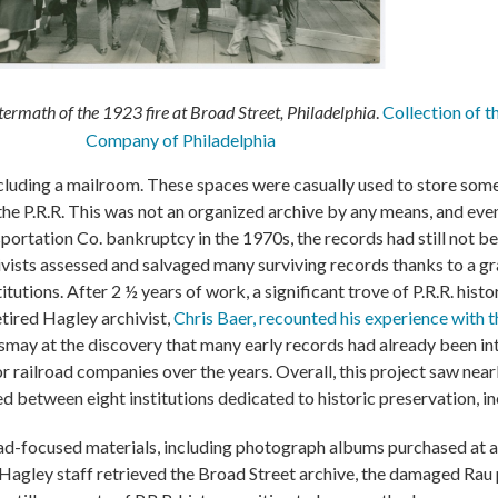
termath of the 1923 fire at Broad Street, Philadelphia
.
Collection of t
Company of Philadelphia
cluding a mailroom. These spaces were casually used to store some
he P.R.R. This was not an organized archive by any means, and even
ortation Co. bankruptcy in the 1970s, the records had still not b
ivists assessed and salvaged many surviving records thanks to a g
titutions. After 2 ½ years of work, a significant trove of P.R.R. his
tired Hagley archivist,
Chris Baer, recounted his experience with t
smay at the discovery that many early records had already been in
r railroad companies over the years. Overall, this project saw nea
ed between eight institutions dedicated to historic preservation, i
oad-focused materials, including photograph albums purchased at
as Hagley staff retrieved the Broad Street archive, the damaged R