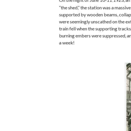
,
“the shed,” the station was a massive
supported by wooden beams, collapse
were seemingly unscathed on the exter
train fell when the supporting tracks
burning embers were suppressed, and
a week!