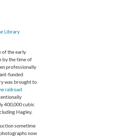
he Library
 of the early
 by the time of
een professionally
rant-funded
tory was brought to
he railroad
tentionally
rly 400,000 cubic
ncluding Hagley.
 auction sometime
au photographs now