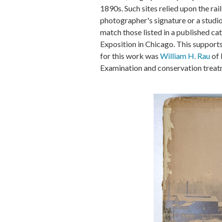
1890s. Such sites relied upon the ra
photographer's signature or a studio
match those listed in a published ca
Exposition in Chicago. This support
for this work was
William H. Rau
of 
Examination and conservation treatme