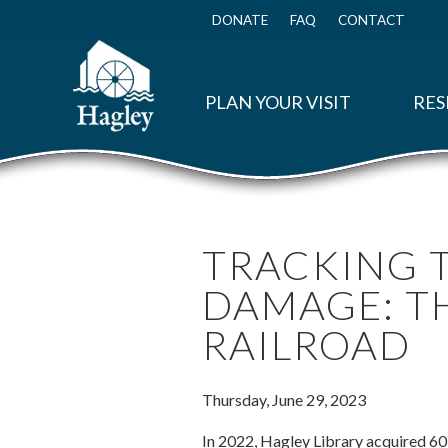
Skip
to
DONATE
FAQ
CONTACT
Top
main
Menu
content
PLAN YOUR VISIT
RES
TRACKING T
DAMAGE: T
RAILROAD
Thursday, June 29, 2023
In 2022, Hagley Library acquired 6