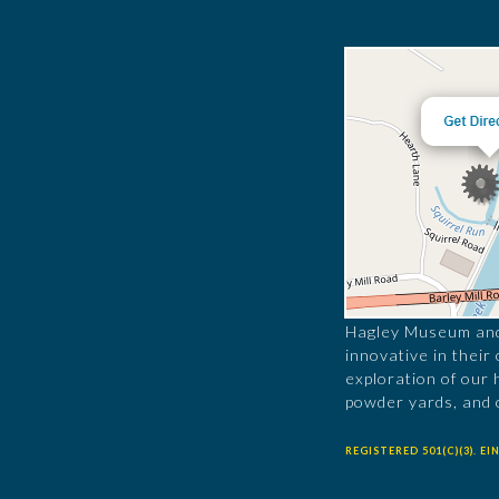
Hagley Museum and 
innovative in their
exploration of our 
powder yards, and 
REGISTERED 501(C)(3). EIN