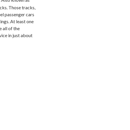
acks. Those tracks,
el passenger cars
ings. At least one
 all of the
ice in just about