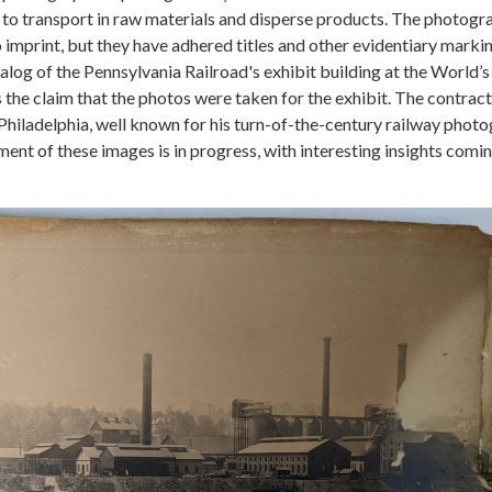
il to transport in raw materials and disperse products. The photogr
 imprint, but they have adhered titles and other evidentiary markin
talog of the Pennsylvania Railroad's exhibit building at the World
s the claim that the photos were taken for the exhibit. The contra
Philadelphia, well known for his turn-of-the-century railway photo
nt of these images is in progress, with interesting insights comin