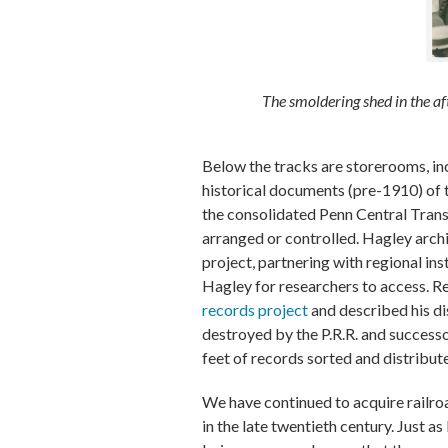
The smoldering shed in the af
Below the tracks are storerooms, in
historical documents (pre-1910) of t
the consolidated Penn Central Transp
arranged or controlled. Hagley arch
project, partnering with regional ins
Hagley for researchers to access. Re
records project
and described his di
destroyed by the P.R.R. and successo
feet of records sorted and distribut
We have continued to acquire railr
in the late twentieth century. Just 