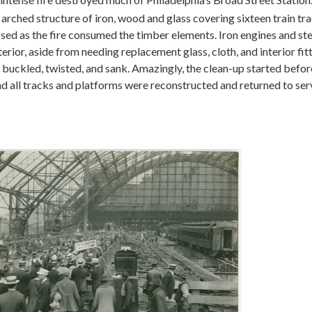
 arched structure of iron, wood and glass covering sixteen train tr
d as the fire consumed the timber elements. Iron engines and ste
ior, aside from needing replacement glass, cloth, and interior fitt
 buckled, twisted, and sank. Amazingly, the clean-up started before
 all tracks and platforms were reconstructed and returned to serv