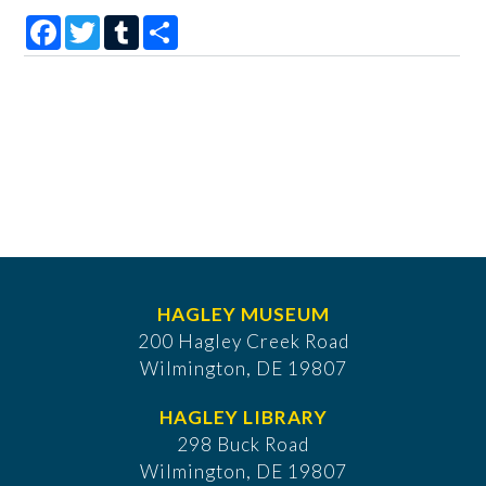
Facebook
Twitter
Tumblr
Share
HAGLEY MUSEUM
200 Hagley Creek Road
Wilmington, DE 19807
HAGLEY LIBRARY
298 Buck Road
Wilmington, DE 19807