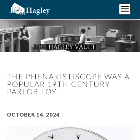
Skip
to
main
Plan Your Visit
content
Research
Support Hagley
About Us
THE PHENAKISTISCOPE WAS A
POPULAR 19TH CENTURY
PARLOR TOY ...
October 14, 2024
Image