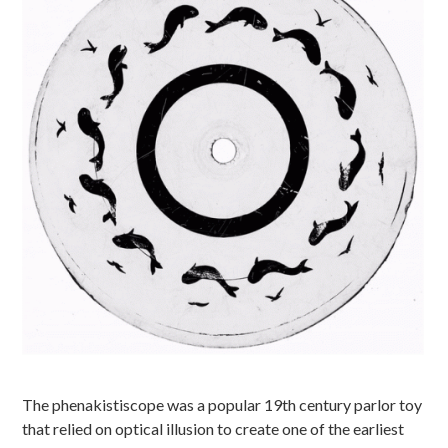
The phenakistiscope was a popular 19th century parlor toy
that relied on optical illusion to create one of the earliest