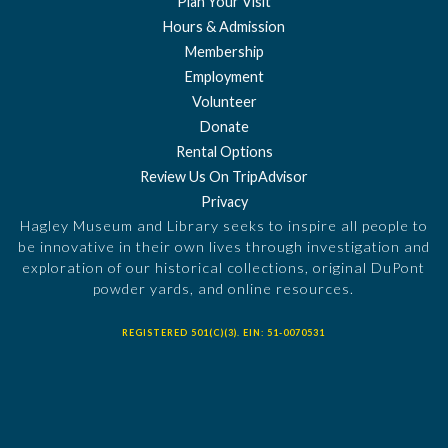
Plan Your Visit
Hours & Admission
Membership
Employment
Volunteer
Donate
Rental Options
Review Us On TripAdvisor
Privacy
Hagley Museum and Library seeks to inspire all people to
be innovative in their own lives through investigation and
exploration of our historical collections, original DuPont
powder yards, and online resources.
REGISTERED 501(C)(3). EIN: 51-0070531