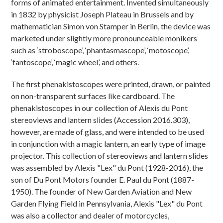
forms of animated entertainment. Invented simultaneously
in 1832 by physicist Joseph Plateau in Brussels and by
mathematician Simon von Stamper in Berlin, the device was
marketed under slightly more pronounceable monikers
such as ‘stroboscope’, ‘phantasmascope’, ‘motoscope’,
‘fantoscope’, ‘magic wheel’, and others.
The first phenakistoscopes were printed, drawn, or painted
on non-transparent surfaces like cardboard. The
phenakistoscopes in our collection of Alexis du Pont
stereoviews and lantern slides (Accession 2016.303),
however, are made of glass, and were intended to be used
in conjunction with a magic lantern, an early type of image
projector. This collection of stereoviews and lantern slides
was assembled by Alexis "Lex" du Pont (1928-2016), the
son of Du Pont Motors founder E. Paul du Pont (1887-
1950). The founder of New Garden Aviation and New
Garden Flying Field in Pennsylvania, Alexis "Lex" du Pont
was also a collector and dealer of motorcycles,