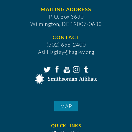
MAILING ADDRESS
P. O. Box 3630
​Wilmington, DE 19807-0630
CONTACT
(302) 658-2400
AskHagley@hagley.org
MAP
QUICK LINKS