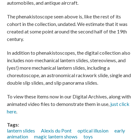
automobiles, and antique aircraft.
The phenakistoscope seen above is, like the rest of its
cohort in the collection, undated. We estimate that it was
created at some point around the second half of the 19th
century.
In addition to phenakistoscopes, the digital collection also
includes non-mechanical lantern slides, stereoviews, and
(yes!) more mechanical lantern slides, including a
choreutoscope, an astronomical rackwork slide, single and
double slip slides, and slip panorama slides.
To view these items now in our Digital Archives, along with
animated video files to demonstrate them in use,
just click
here
.
Tags:
lantern slides
Alexis du Pont
optical illusion
early
animation
magic lantern shows
toys