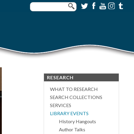
RESEARCH
WHAT TO RESEARCH
SEARCH COLLECTIONS
SERVICES
LIBRARY EVENTS
History Hangouts
Author Talks