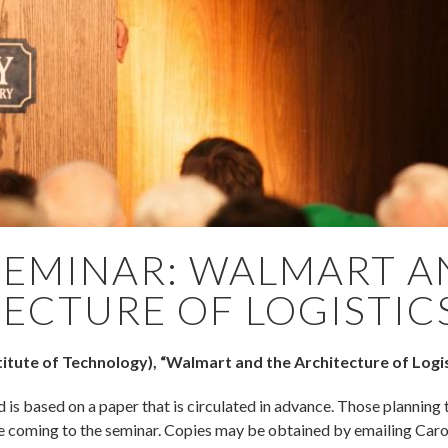
SEMINAR: WALMART A
ECTURE OF LOGISTIC
itute of Technology), “Walmart and the Architecture of Logis
d is based on a paper that is circulated in advance. Those planning 
e coming to the seminar. Copies may be obtained by emailing Car