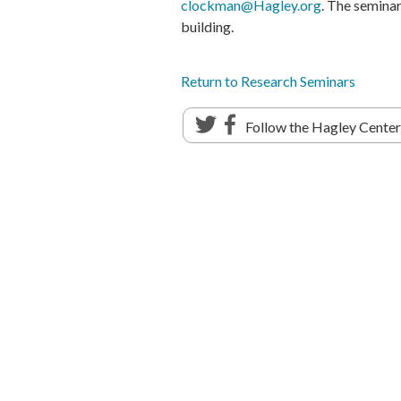
clockman@Hagley.org
. The semina
building.
Return to Research Seminars
Follow the Hagley Cente