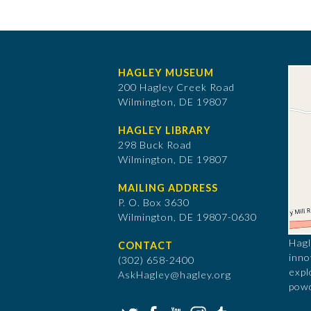
HAGLEY MUSEUM
200 Hagley Creek Road
Wilmington, DE 19807
HAGLEY LIBRARY
298 Buck Road
Wilmington, DE 19807
MAILING ADDRESS
P. O. Box 3630
​Wilmington, DE 19807-0630
Hagl
CONTACT
inno
(302) 658-2400
expl
AskHagley@hagley.org
powd