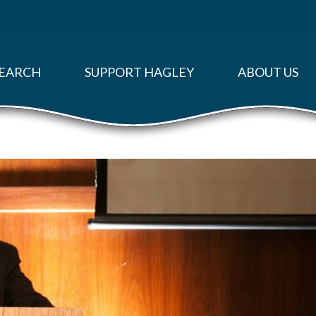
EARCH
SUPPORT HAGLEY
ABOUT US