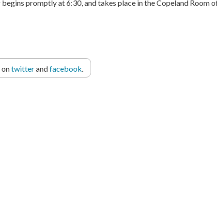
r begins promptly at 6:30, and takes place in the Copeland Room of
r on
twitter
and
facebook
.