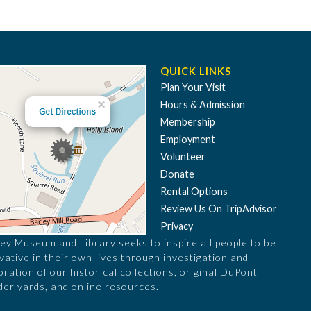
QUICK LINKS
Plan Your Visit
Hours & Admission
Membership
Employment
Volunteer
Donate
Rental Options
Review Us On TripAdvisor
Privacy
ey Museum and Library seeks to inspire all people to be
vative in their own lives through investigation and
oration of our historical collections, original DuPont
er yards, and online resources.