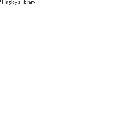
 Hagley’s library