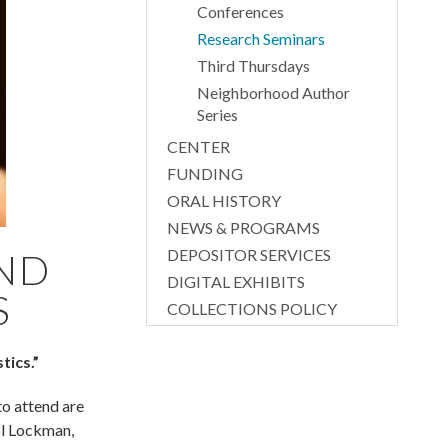
Conferences
Research Seminars
Third Thursdays
Neighborhood Author
Series
CENTER
FUNDING
ORAL HISTORY
NEWS & PROGRAMS
DEPOSITOR SERVICES
ND
DIGITAL EXHIBITS
S
COLLECTIONS POLICY
tics.”
to attend are
ol Lockman,