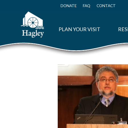
Skip
to
DONATE
FAQ
CONTACT
Top
main
Menu
content
PLAN YOUR VISIT
RES