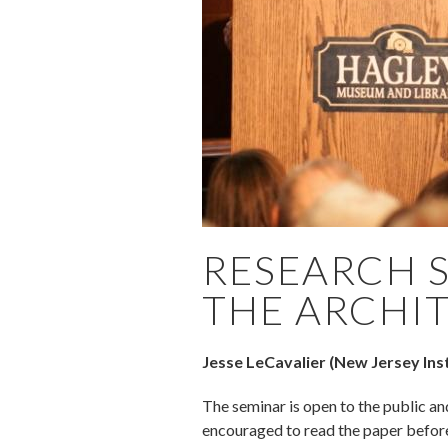
RESEARCH 
THE ARCHIT
Jesse LeCavalier (New Jersey Inst
The seminar is open to the public an
encouraged to read the paper befor