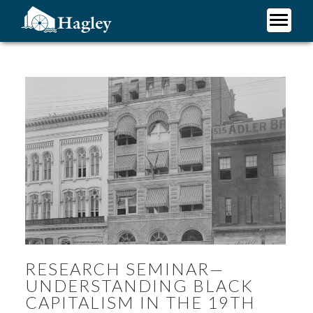
Skip
to
main
Plan Your Visit
content
Research
Support Hagley
About Us
RESEARCH SEMINAR—
UNDERSTANDING BLACK
CAPITALISM IN THE 19TH