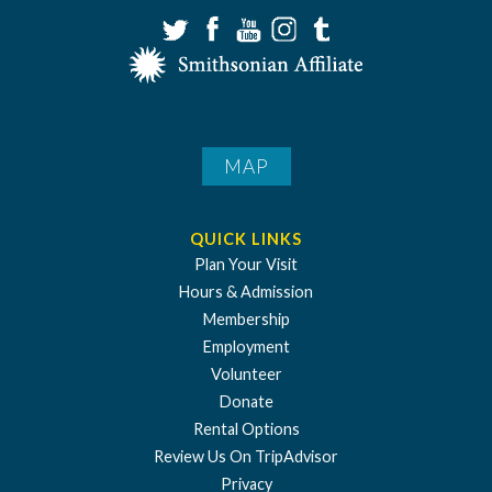
MAP
QUICK LINKS
Plan Your Visit
Hours & Admission
Membership
Employment
Volunteer
Donate
Rental Options
Review Us On TripAdvisor
Privacy