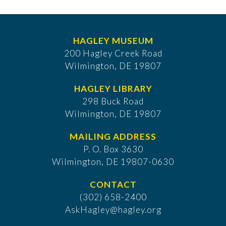
HAGLEY MUSEUM
200 Hagley Creek Road
Wilmington, DE 19807
HAGLEY LIBRARY
298 Buck Road
Wilmington, DE 19807
MAILING ADDRESS
P. O. Box 3630
​Wilmington, DE 19807-0630
CONTACT
(302) 658-2400
AskHagley@hagley.org