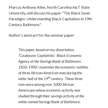
Marcus Anthony Allen,
North Carolina A&T State
University, will discuss his paper "The Black Saver
Paradigm: Understanding Black Capitalism in 19th
Century Baltimore."
Author's abstract for the seminar paper:
This paper, based on my dissertation,
“Cautiously Capitalistic: Black Economic
Agency at the Savings Bank of Baltimore,
1850-1900,” examines the economic realities
of three African American men during the
th
latter half of the 19
century. These three
men were among over 1000 African
Americans whose economic activity was
studied through their savings activity at the
white-owned Savings Bank of Baltimore.