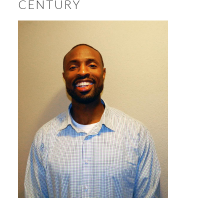
CENTURY