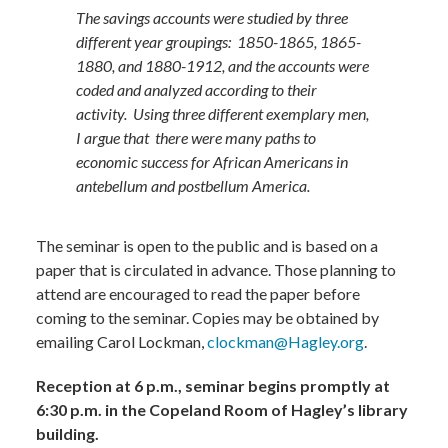
The savings accounts were studied by three
different year groupings: 1850-1865, 1865-
1880, and 1880-1912, and the accounts were
coded and analyzed according to their
activity. Using three different exemplary men,
I argue that there were many paths to
economic success for African Americans in
antebellum and postbellum America.​
The seminar is open to the public and is based on a
paper that is circulated in advance. Those planning to
attend are encouraged to read the paper before
coming to the seminar. Copies may be obtained by
emailing Carol Lockman,
clockman@Hagley.org
.
Reception at 6 p.m., seminar begins promptly at
6:30 p.m. in the Copeland Room of Hagley’s library
building.