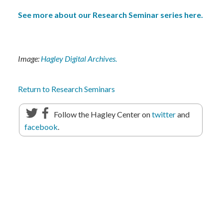
See more about our Research Seminar series here.
Image:
Hagley Digital Archives.
Return to Research Seminars
Follow the Hagley Center on
twitter
and
facebook
.