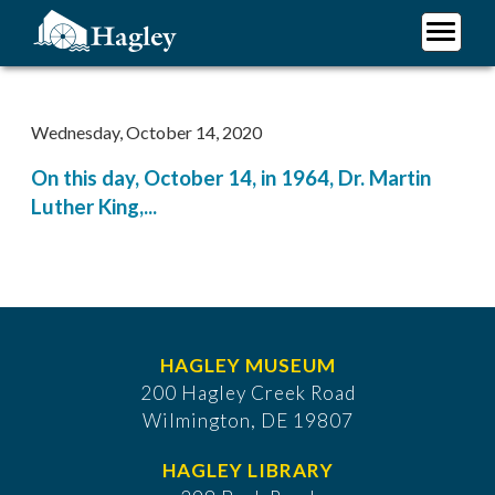
Skip
to
main
Plan Your Visit
content
Research
Wednesday, October 14, 2020
Support Hagley
On this day, October 14, in 1964, Dr. Martin
About Us
Luther King,...
HAGLEY MUSEUM
200 Hagley Creek Road
Wilmington, DE 19807
HAGLEY LIBRARY