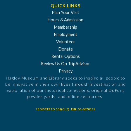
QUICK LINKS
Plan Your Visit
Hours & Admission
Membership
Employment
Volunteer
Donate
Rental Options
Review Us On TripAdvisor
Privacy
Hagley Museum and Library seeks to inspire all people to
be innovative in their own lives through investigation and
exploration of our historical collections, original DuPont
powder yards, and online resources.
REGISTERED 501(C)(3). EIN: 51-0070531