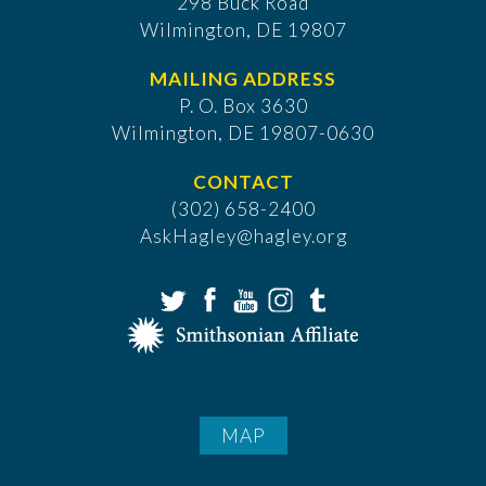
298 Buck Road
Wilmington, DE 19807
MAILING ADDRESS
P. O. Box 3630
​Wilmington, DE 19807-0630
CONTACT
(302) 658-2400
AskHagley@hagley.org
MAP