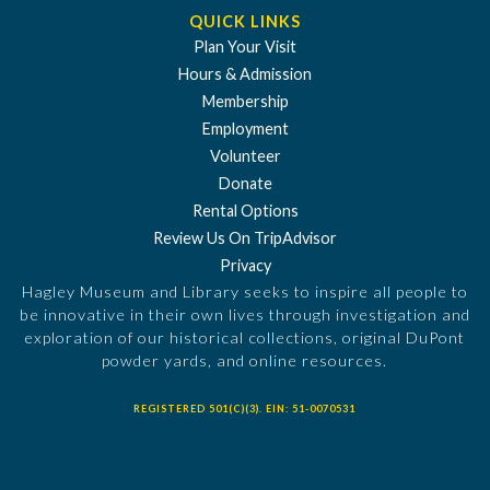
QUICK LINKS
Plan Your Visit
Hours & Admission
Membership
Employment
Volunteer
Donate
Rental Options
Review Us On TripAdvisor
Privacy
Hagley Museum and Library seeks to inspire all people to
be innovative in their own lives through investigation and
exploration of our historical collections, original DuPont
powder yards, and online resources.
REGISTERED 501(C)(3). EIN: 51-0070531