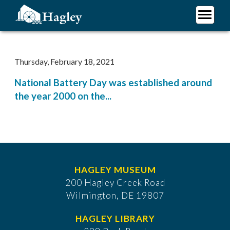
Skip
to
main
Plan Your Visit
content
Research
Thursday, February 18, 2021
Support Hagley
National Battery Day was established around
About Us
the year 2000 on the...
HAGLEY MUSEUM
200 Hagley Creek Road
Wilmington, DE 19807
HAGLEY LIBRARY