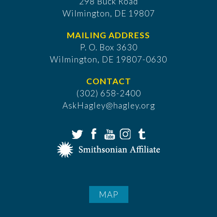
298 Buck Road
Wilmington, DE 19807
MAILING ADDRESS
P. O. Box 3630
​Wilmington, DE 19807-0630
CONTACT
(302) 658-2400
AskHagley@hagley.org
MAP