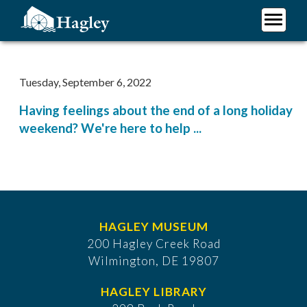
Skip
to
main
Plan Your Visit
content
Research
Tuesday, September 6, 2022
Support Hagley
Having feelings about the end of a long holiday
About Us
weekend? We're here to help ...
HAGLEY MUSEUM
200 Hagley Creek Road
Wilmington, DE 19807
HAGLEY LIBRARY