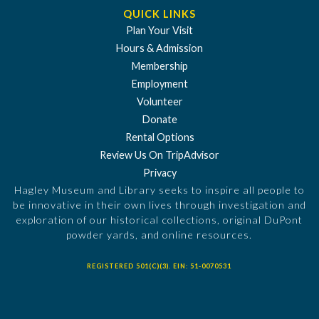
QUICK LINKS
Plan Your Visit
Hours & Admission
Membership
Employment
Volunteer
Donate
Rental Options
Review Us On TripAdvisor
Privacy
Hagley Museum and Library seeks to inspire all people to
be innovative in their own lives through investigation and
exploration of our historical collections, original DuPont
powder yards, and online resources.
REGISTERED 501(C)(3). EIN: 51-0070531