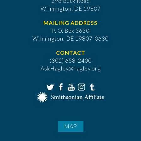
298 Buck Road
Wilmington, DE 19807
MAILING ADDRESS
P. O. Box 3630
​Wilmington, DE 19807-0630
CONTACT
(302) 658-2400
AskHagley@hagley.org
MAP