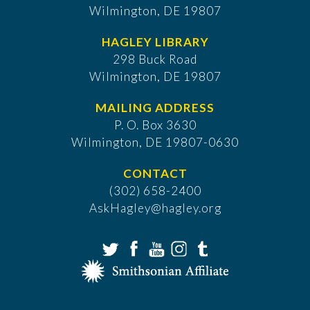
Wilmington, DE 19807
HAGLEY LIBRARY
298 Buck Road
Wilmington, DE 19807
MAILING ADDRESS
P. O. Box 3630
​Wilmington, DE 19807-0630
CONTACT
(302) 658-2400
AskHagley@hagley.org