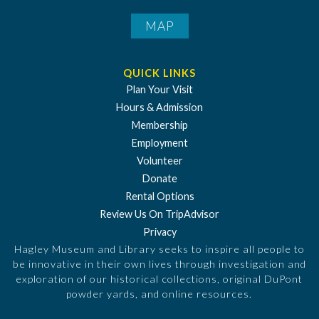
MAP
QUICK LINKS
Plan Your Visit
Hours & Admission
Membership
Employment
Volunteer
Donate
Rental Options
Review Us On TripAdvisor
Privacy
Hagley Museum and Library seeks to inspire all people to
be innovative in their own lives through investigation and
exploration of our historical collections, original DuPont
powder yards, and online resources.