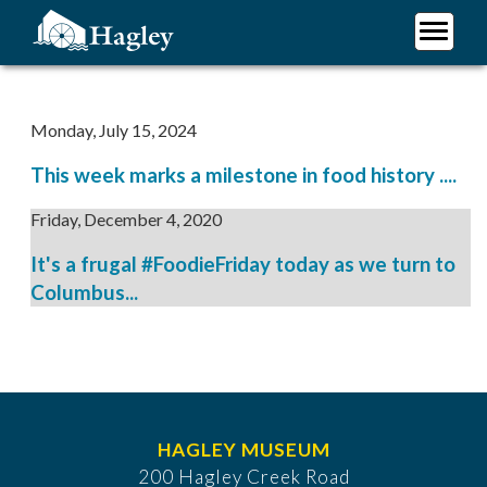
Skip
to
main
Plan Your Visit
content
Research
Monday, July 15, 2024
Support Hagley
This week marks a milestone in food history ....
About Us
Friday, December 4, 2020
It's a frugal #FoodieFriday today as we turn to
Columbus...
HAGLEY MUSEUM
200 Hagley Creek Road