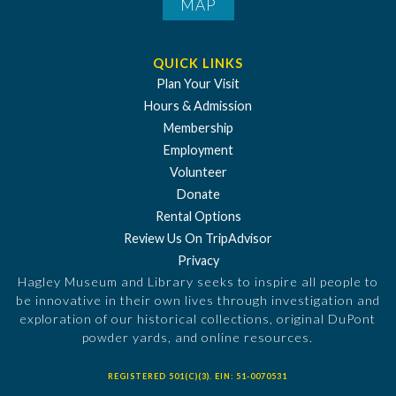
MAP
QUICK LINKS
Plan Your Visit
Hours & Admission
Membership
Employment
Volunteer
Donate
Rental Options
Review Us On TripAdvisor
Privacy
Hagley Museum and Library seeks to inspire all people to
be innovative in their own lives through investigation and
exploration of our historical collections, original DuPont
powder yards, and online resources.
REGISTERED 501(C)(3). EIN: 51-0070531