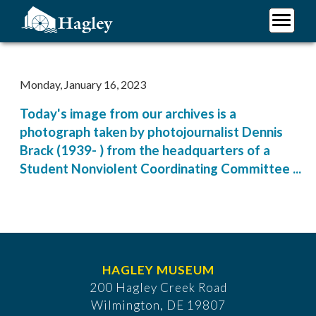
Skip
to
main
Plan Your Visit
content
Research
Monday, January 16, 2023
Support Hagley
Today's image from our archives is a
About Us
photograph taken by photojournalist Dennis
Brack (1939- ) from the headquarters of a
Student Nonviolent Coordinating Committee ...
HAGLEY MUSEUM
200 Hagley Creek Road
Wilmington, DE 19807