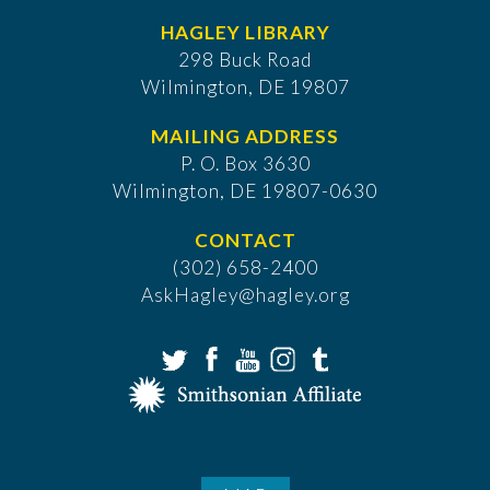
HAGLEY LIBRARY
298 Buck Road
Wilmington, DE 19807
MAILING ADDRESS
P. O. Box 3630
​Wilmington, DE 19807-0630
CONTACT
(302) 658-2400
AskHagley@hagley.org