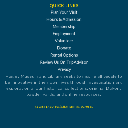
QUICK LINKS
Plan Your Visit
Hours & Admission
Membership
Employment
Volunteer
Donate
Rental Options
Review Us On TripAdvisor
Privacy
Hagley Museum and Library seeks to inspire all people to
be innovative in their own lives through investigation and
exploration of our historical collections, original DuPont
powder yards, and online resources.
REGISTERED 501(C)(3). EIN: 51-0070531