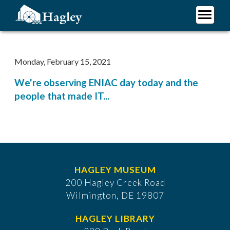
Skip
to
main
Plan Your Visit
content
Research
Monday, February 15, 2021
Support Hagley
We're observing ENIAC day today and the
About Us
people that made IT...
HAGLEY MUSEUM
200 Hagley Creek Road
Wilmington, DE 19807
HAGLEY LIBRARY