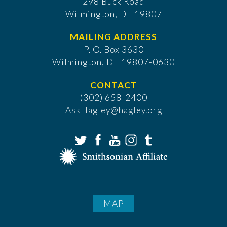
298 Buck Road
Wilmington, DE 19807
MAILING ADDRESS
P. O. Box 3630
​Wilmington, DE 19807-0630
CONTACT
(302) 658-2400
AskHagley@hagley.org
MAP