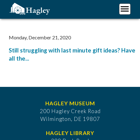
Skip
to
main
Plan Your Visit
content
Research
Monday, December 21, 2020
Support Hagley
Still struggling with last minute gift ideas? Have
About Us
all the...
HAGLEY MUSEUM
200 Hagley Creek Road
Wilmington, DE 19807
HAGLEY LIBRARY