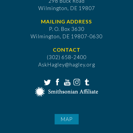
298 Buck Road
Wilmington, DE 19807
MAILING ADDRESS
P. O. Box 3630
​Wilmington, DE 19807-0630
CONTACT
(302) 658-2400
AskHagley@hagley.org
MAP