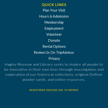
QUICK LINKS
Plan Your Visit
Hours & Admission
Membership
Employment
Volunteer
Donate
Rental Options
Review Us On TripAdvisor
Privacy
Hagley Museum and Library seeks to inspire all people to
be innovative in their own lives through investigation and
exploration of our historical collections, original DuPont
powder yards, and online resources.
REGISTERED 501(C)(3). EIN: 51-0070531