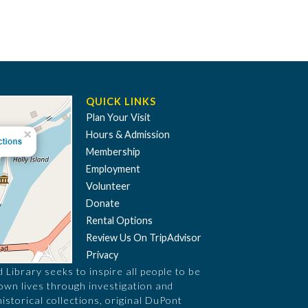
QUICK LINKS
Plan Your Visit
Hours & Admission
Membership
Employment
Volunteer
Donate
Rental Options
Review Us On TripAdvisor
Privacy
Library seeks to inspire all people to be
 own lives through investigation and
historical collections, original DuPont