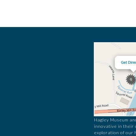
Hagley Museum and 
innovative in their
exploration of our 