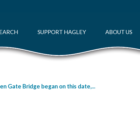
EARCH
SUPPORT HAGLEY
ABOUT US
n Gate Bridge began on this date,...