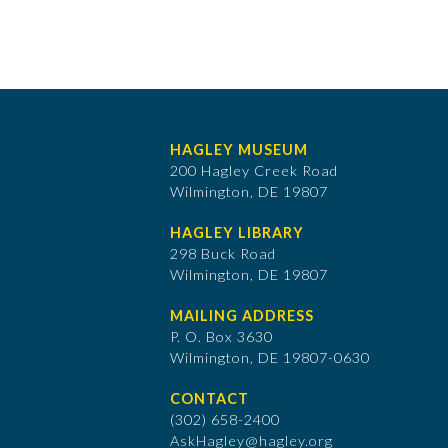
HAGLEY MUSEUM
200 Hagley Creek Road
Wilmington, DE 19807
HAGLEY LIBRARY
298 Buck Road
Wilmington, DE 19807
MAILING ADDRESS
P. O. Box 3630
​Wilmington, DE 19807-0630
CONTACT
(302) 658-2400
AskHagley@hagley.org