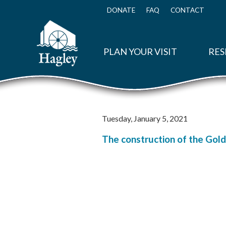
Skip
to
DONATE
FAQ
CONTACT
Top
main
Menu
content
PLAN YOUR VISIT
RES
Tuesday, January 5, 2021
The construction of the Golde