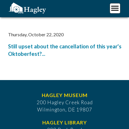
Skip
to
main
Plan Your Visit
content
Research
Thursday, October 22, 2020
Support Hagley
Still upset about the cancellation of this year's
About Us
Oktoberfest?...
HAGLEY MUSEUM
200 Hagley Creek Road
Wilmington, DE 19807
HAGLEY LIBRARY