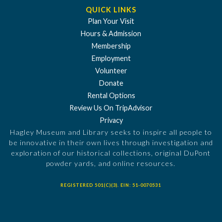
QUICK LINKS
Plan Your Visit
Hours & Admission
Membership
Employment
Volunteer
Donate
Rental Options
Review Us On TripAdvisor
Privacy
Hagley Museum and Library seeks to inspire all people to
be innovative in their own lives through investigation and
exploration of our historical collections, original DuPont
powder yards, and online resources.
REGISTERED 501(C)(3). EIN: 51-0070531