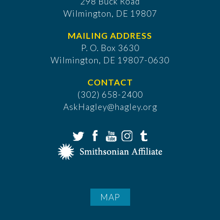
298 Buck Road
Wilmington, DE 19807
MAILING ADDRESS
P. O. Box 3630
​Wilmington, DE 19807-0630
CONTACT
(302) 658-2400
AskHagley@hagley.org
MAP