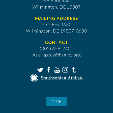
298 Buck Road
Wilmington, DE 19807
MAILING ADDRESS
P. O. Box 3630
​Wilmington, DE 19807-0630
CONTACT
(302) 658-2400
AskHagley@hagley.org
MAP