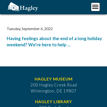
Skip
to
main
Plan Your Visit
content
Research
Tuesday, September 6, 2022
Support Hagley
Having feelings about the end of a long holiday
About Us
weekend? We're here to help ...
HAGLEY MUSEUM
200 Hagley Creek Road
Wilmington, DE 19807
HAGLEY LIBRARY