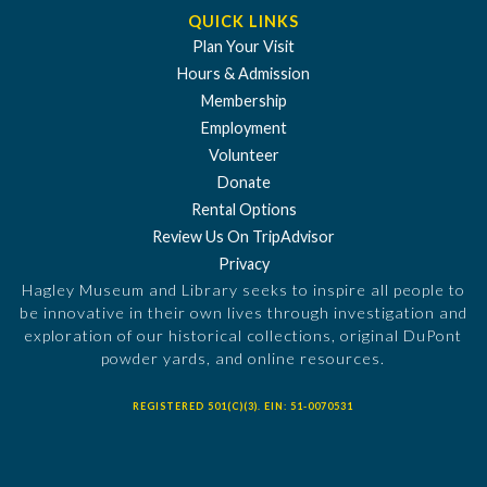
QUICK LINKS
Plan Your Visit
Hours & Admission
Membership
Employment
Volunteer
Donate
Rental Options
Review Us On TripAdvisor
Privacy
Hagley Museum and Library seeks to inspire all people to
be innovative in their own lives through investigation and
exploration of our historical collections, original DuPont
powder yards, and online resources.
REGISTERED 501(C)(3). EIN: 51-0070531