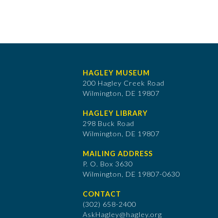
HAGLEY MUSEUM
200 Hagley Creek Road
Wilmington, DE 19807
HAGLEY LIBRARY
298 Buck Road
Wilmington, DE 19807
MAILING ADDRESS
P. O. Box 3630
​Wilmington, DE 19807-0630
CONTACT
(302) 658-2400
AskHagley@hagley.org