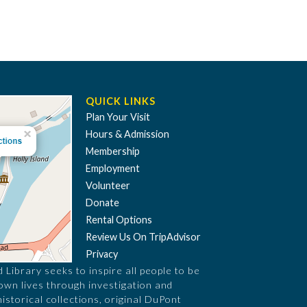
QUICK LINKS
Plan Your Visit
Hours & Admission
Membership
Employment
Volunteer
Donate
Rental Options
Review Us On TripAdvisor
Privacy
Library seeks to inspire all people to be
 own lives through investigation and
historical collections, original DuPont