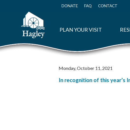
Skip
to
DONATE
FAQ
CONTACT
Top
main
Menu
content
PLAN YOUR VISIT
RES
Monday, October 11, 2021
In recognition of this year’s 