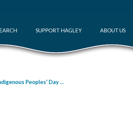
EARCH
SUPPORT HAGLEY
ABOUT US
Indigenous Peoples’ Day ...