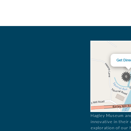
Hagley Museum and 
innovative in their
exploration of our 