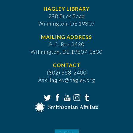
HAGLEY LIBRARY
298 Buck Road
Wilmington, DE 19807
MAILING ADDRESS
P. O. Box 3630
​Wilmington, DE 19807-0630
CONTACT
(302) 658-2400
AskHagley@hagley.org