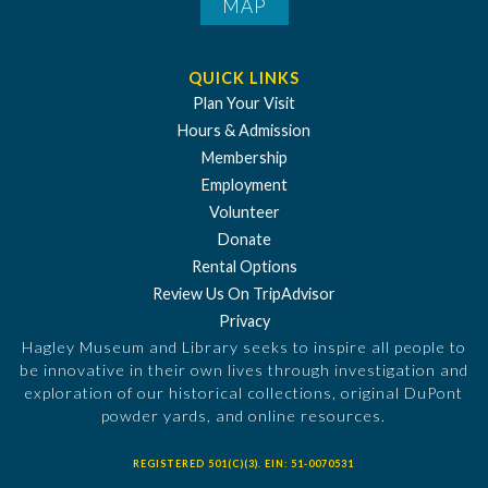
MAP
QUICK LINKS
Plan Your Visit
Hours & Admission
Membership
Employment
Volunteer
Donate
Rental Options
Review Us On TripAdvisor
Privacy
Hagley Museum and Library seeks to inspire all people to
be innovative in their own lives through investigation and
exploration of our historical collections, original DuPont
powder yards, and online resources.
REGISTERED 501(C)(3). EIN: 51-0070531