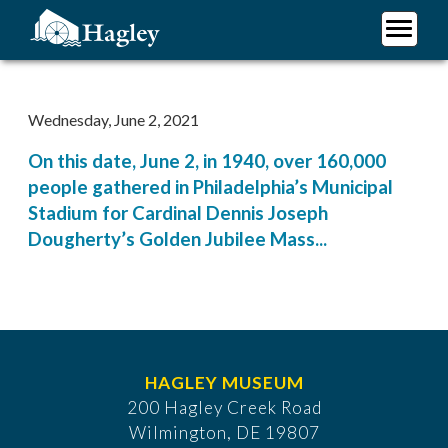
Skip
to
main
Plan Your Visit
content
Research
Wednesday, June 2, 2021
Support Hagley
On this date, June 2, in 1940, over 160,000
About Us
people gathered in Philadelphia’s Municipal
Stadium for Cardinal Dennis Joseph
Dougherty’s Golden Jubilee Mass...
HAGLEY MUSEUM
200 Hagley Creek Road
Wilmington, DE 19807