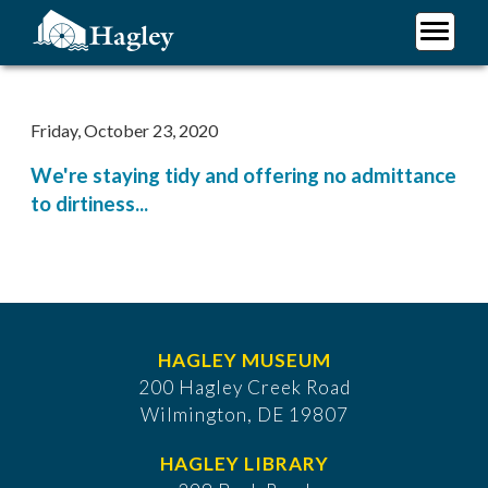
Skip
to
main
Plan Your Visit
content
Research
Friday, October 23, 2020
Support Hagley
We're staying tidy and offering no admittance
About Us
to dirtiness...
HAGLEY MUSEUM
200 Hagley Creek Road
Wilmington, DE 19807
HAGLEY LIBRARY