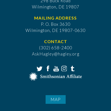
298 Buck Road
Wilmington, DE 19807
MAILING ADDRESS
P. O. Box 3630
​Wilmington, DE 19807-0630
CONTACT
(302) 658-2400
AskHagley@hagley.org
MAP