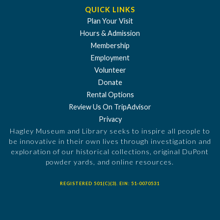
QUICK LINKS
Plan Your Visit
Hours & Admission
Membership
Employment
Volunteer
Donate
Rental Options
Review Us On TripAdvisor
Privacy
Hagley Museum and Library seeks to inspire all people to
be innovative in their own lives through investigation and
exploration of our historical collections, original DuPont
powder yards, and online resources.
REGISTERED 501(C)(3). EIN: 51-0070531