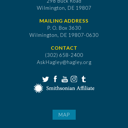
298 Buck Road
Wilmington, DE 19807
MAILING ADDRESS
P. O. Box 3630
​Wilmington, DE 19807-0630
CONTACT
(302) 658-2400
AskHagley@hagley.org
MAP