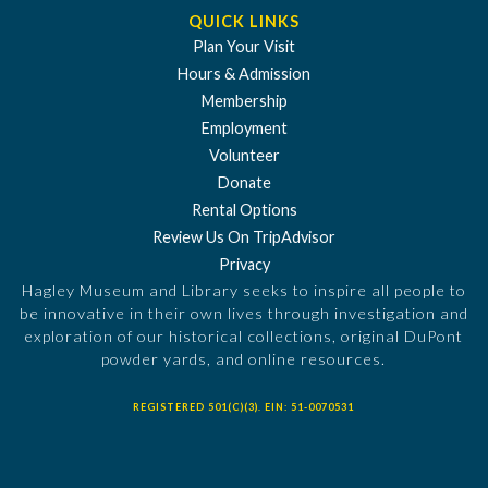
QUICK LINKS
Plan Your Visit
Hours & Admission
Membership
Employment
Volunteer
Donate
Rental Options
Review Us On TripAdvisor
Privacy
Hagley Museum and Library seeks to inspire all people to
be innovative in their own lives through investigation and
exploration of our historical collections, original DuPont
powder yards, and online resources.
REGISTERED 501(C)(3). EIN: 51-0070531