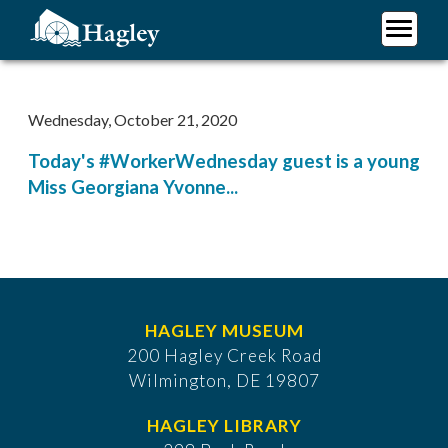
Skip
to
main
Plan Your Visit
content
Research
Wednesday, October 21, 2020
Support Hagley
Today's #WorkerWednesday guest is a young
About Us
Miss Georgiana Yvonne...
HAGLEY MUSEUM
200 Hagley Creek Road
Wilmington, DE 19807
HAGLEY LIBRARY