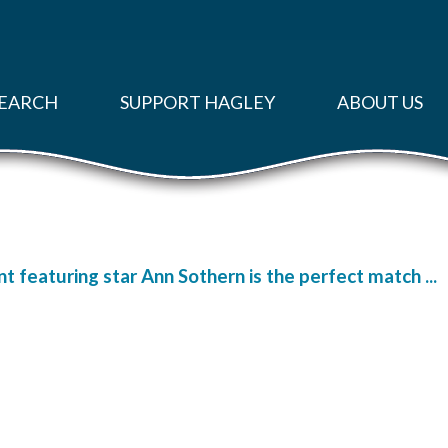
EARCH
SUPPORT HAGLEY
ABOUT US
 featuring star Ann Sothern is the perfect match ...