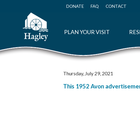
Skip
to
DONATE
FAQ
CONTACT
Top
main
Menu
content
PLAN YOUR VISIT
RES
Thursday, July 29, 2021
This 1952 Avon advertisement