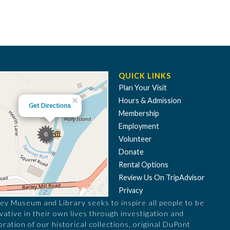
QUICK LINKS
Plan Your Visit
Hours & Admission
Membership
Employment
Volunteer
Donate
Rental Options
Review Us On TripAdvisor
Privacy
ey Museum and Library seeks to inspire all people to be
vative in their own lives through investigation and
oration of our historical collections, original DuPont