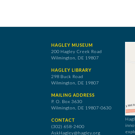
HAGLEY MUSEUM
200 Hagley Creek Road
Wilmington, DE 19807
HAGLEY LIBRARY
298 Buck Road
Wilmington, DE 19807
MAILING ADDRESS
P. O. Box 3630
​Wilmington, DE 19807-0630
Hagl
CONTACT
inno
(302) 658-2400
expl
AskHagley@hagley.org