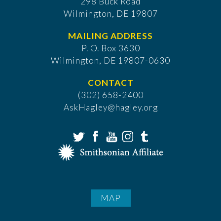
298 Buck Road
Wilmington, DE 19807
MAILING ADDRESS
P. O. Box 3630
​Wilmington, DE 19807-0630
CONTACT
(302) 658-2400
AskHagley@hagley.org
MAP