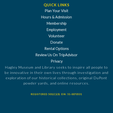
QUICK LINKS
Plan Your Visit
Hours & Admission
Membership
Employment
Volunteer
Donate
Rental Options
Review Us On TripAdvisor
Privacy
Hagley Museum and Library seeks to inspire all people to
be innovative in their own lives through investigation and
exploration of our historical collections, original DuPont
powder yards, and online resources.
REGISTERED 501(C)(3). EIN: 51-0070531