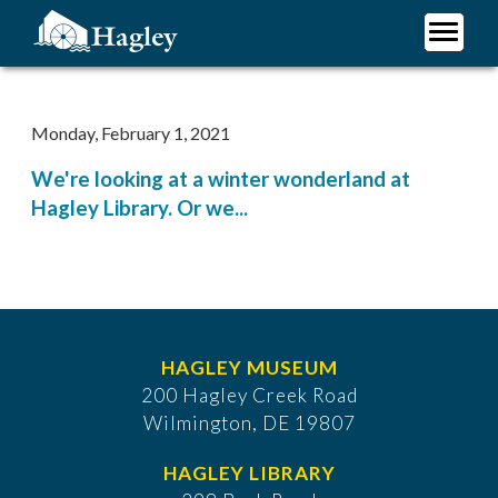
Skip
to
main
Plan Your Visit
content
Research
Monday, February 1, 2021
Support Hagley
We're looking at a winter wonderland at
About Us
Hagley Library. Or we...
HAGLEY MUSEUM
200 Hagley Creek Road
Wilmington, DE 19807
HAGLEY LIBRARY