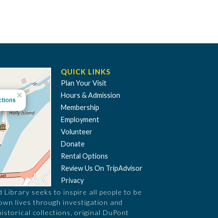
QUICK LINKS
Plan Your Visit
Hours & Admission
Membership
Employment
Volunteer
Donate
Rental Options
Review Us On TripAdvisor
Privacy
Library seeks to inspire all people to be
 own lives through investigation and
historical collections, original DuPont