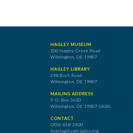
HAGLEY MUSEUM
200 Hagley Creek Road
Wilmington, DE 19807
HAGLEY LIBRARY
298 Buck Road
Wilmington, DE 19807
MAILING ADDRESS
P. O. Box 3630
​Wilmington, DE 19807-0630
CONTACT
(302) 658-2400
AskHagley@hagley.org