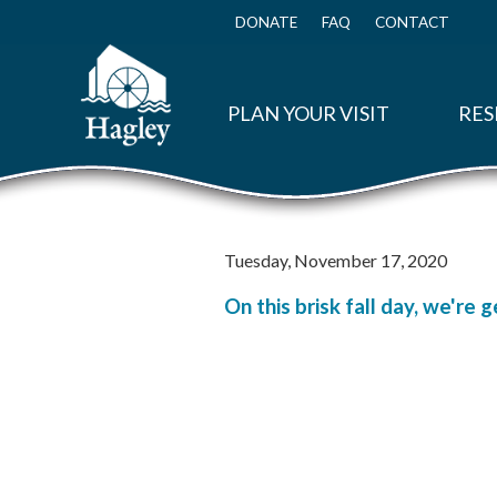
Skip
to
DONATE
FAQ
CONTACT
Top
main
Menu
content
PLAN YOUR VISIT
RES
Tuesday, November 17, 2020
On this brisk fall day, we're 