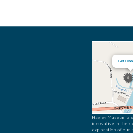
Hagley Museum and 
innovative in their
exploration of our 