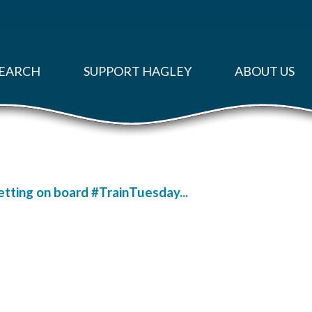
EARCH
SUPPORT HAGLEY
ABOUT US
getting on board #TrainTuesday...