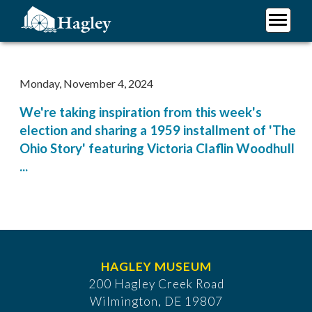
Skip
to
main
Plan Your Visit
content
Research
Monday, November 4, 2024
Support Hagley
We're taking inspiration from this week's
About Us
election and sharing a 1959 installment of 'The
Ohio Story' featuring Victoria Claflin Woodhull
...
HAGLEY MUSEUM
200 Hagley Creek Road
Wilmington, DE 19807