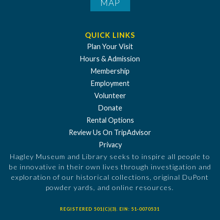
MAP
QUICK LINKS
Plan Your Visit
Hours & Admission
Membership
Employment
Volunteer
Donate
Rental Options
Review Us On TripAdvisor
Privacy
Hagley Museum and Library seeks to inspire all people to
be innovative in their own lives through investigation and
exploration of our historical collections, original DuPont
powder yards, and online resources.
REGISTERED 501(C)(3). EIN: 51-0070531