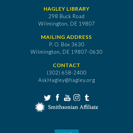
HAGLEY LIBRARY
298 Buck Road
Wilmington, DE 19807
MAILING ADDRESS
P. O. Box 3630
​Wilmington, DE 19807-0630
CONTACT
(302) 658-2400
AskHagley@hagley.org