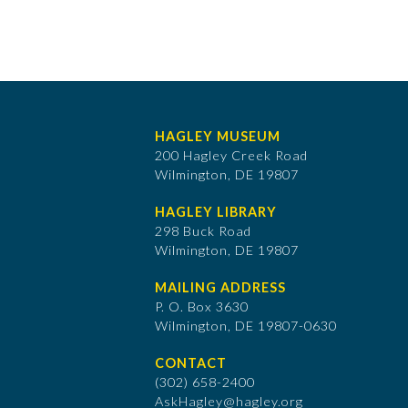
HAGLEY MUSEUM
200 Hagley Creek Road
Wilmington, DE 19807
HAGLEY LIBRARY
298 Buck Road
Wilmington, DE 19807
MAILING ADDRESS
P. O. Box 3630
​Wilmington, DE 19807-0630
CONTACT
(302) 658-2400
AskHagley@hagley.org