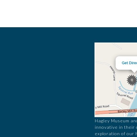
Hagley Museum and 
innovative in their
exploration of our 