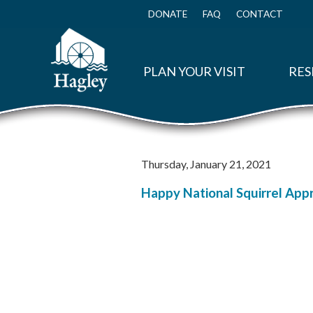
Skip
to
DONATE
FAQ
CONTACT
Top
main
Menu
content
PLAN YOUR VISIT
RES
Thursday, January 21, 2021
Happy National Squirrel Appre