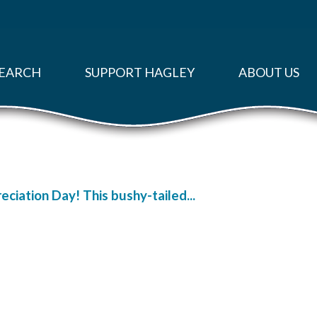
EARCH
SUPPORT HAGLEY
ABOUT US
ciation Day! This bushy-tailed...