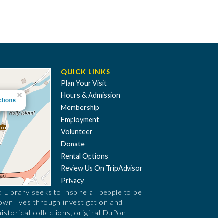
QUICK LINKS
Plan Your Visit
Hours & Admission
Membership
Employment
Volunteer
Donate
Rental Options
Review Us On TripAdvisor
Privacy
Library seeks to inspire all people to be
 own lives through investigation and
historical collections, original DuPont