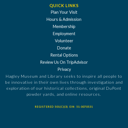
QUICK LINKS
Plan Your Visit
Hours & Admission
Membership
Employment
Volunteer
Donate
Rental Options
Review Us On TripAdvisor
Privacy
Hagley Museum and Library seeks to inspire all people to
be innovative in their own lives through investigation and
exploration of our historical collections, original DuPont
powder yards, and online resources.
REGISTERED 501(C)(3). EIN: 51-0070531