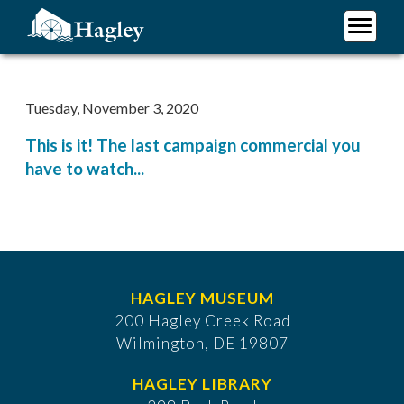
Skip
to
main
Plan Your Visit
content
Research
Tuesday, November 3, 2020
Support Hagley
This is it! The last campaign commercial you
About Us
have to watch...
HAGLEY MUSEUM
200 Hagley Creek Road
Wilmington, DE 19807
HAGLEY LIBRARY