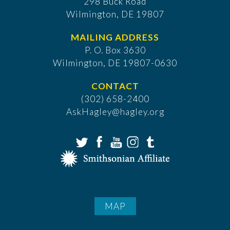
298 Buck Road
Wilmington, DE 19807
MAILING ADDRESS
P. O. Box 3630
​Wilmington, DE 19807-0630
CONTACT
(302) 658-2400
AskHagley@hagley.org
MAP