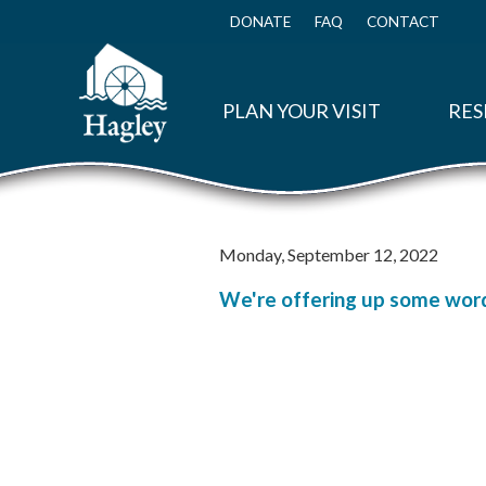
Skip
to
DONATE
FAQ
CONTACT
Top
main
Menu
content
PLAN YOUR VISIT
RES
Monday, September 12, 2022
We're offering up some word