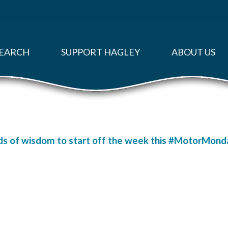
EARCH
SUPPORT HAGLEY
ABOUT US
s of wisdom to start off the week this #MotorMonday