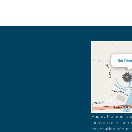
Hagley Museum and 
innovative in their
exploration of our 