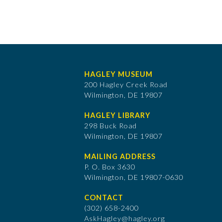
HAGLEY MUSEUM
200 Hagley Creek Road
Wilmington, DE 19807
HAGLEY LIBRARY
298 Buck Road
Wilmington, DE 19807
MAILING ADDRESS
P. O. Box 3630
​Wilmington, DE 19807-0630
CONTACT
(302) 658-2400
AskHagley@hagley.org