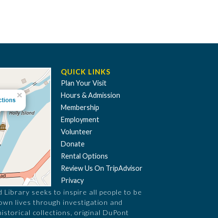
QUICK LINKS
Plan Your Visit
Hours & Admission
Membership
Employment
Volunteer
Donate
Rental Options
Review Us On TripAdvisor
Privacy
Library seeks to inspire all people to be
 own lives through investigation and
historical collections, original DuPont