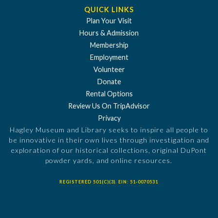
QUICK LINKS
Plan Your Visit
Hours & Admission
Membership
Employment
Volunteer
Donate
Rental Options
Review Us On TripAdvisor
Privacy
Hagley Museum and Library seeks to inspire all people to
be innovative in their own lives through investigation and
exploration of our historical collections, original DuPont
powder yards, and online resources.
REGISTERED 501(C)(3). EIN: 51-0070531