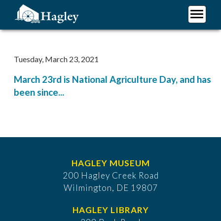
Skip
to
main
Plan Your Visit
content
Research
Tuesday, March 23, 2021
Support Hagley
March 23rd is National Agriculture Day, and has
About Us
been since...
HAGLEY MUSEUM
200 Hagley Creek Road
Wilmington, DE 19807
HAGLEY LIBRARY