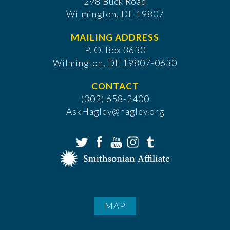
298 Buck Road
Wilmington, DE 19807
MAILING ADDRESS
P. O. Box 3630
​Wilmington, DE 19807-0630
CONTACT
(302) 658-2400
AskHagley@hagley.org
MAP