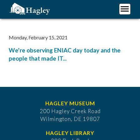
Skip
to
main
Plan Your Visit
content
Research
Monday, February 15, 2021
Support Hagley
We're observing ENIAC day today and the
About Us
people that made IT...
HAGLEY MUSEUM
200 Hagley Creek Road
Wilmington, DE 19807
HAGLEY LIBRARY