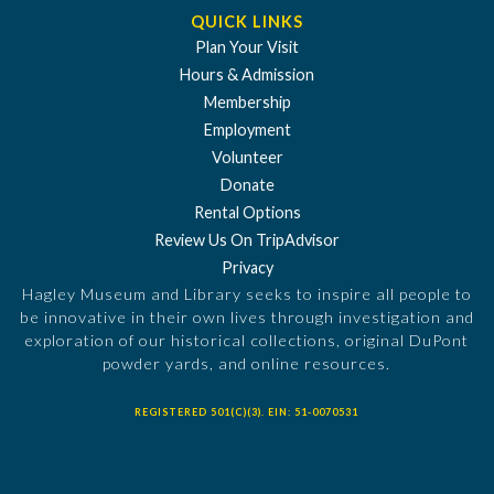
QUICK LINKS
Plan Your Visit
Hours & Admission
Membership
Employment
Volunteer
Donate
Rental Options
Review Us On TripAdvisor
Privacy
Hagley Museum and Library seeks to inspire all people to
be innovative in their own lives through investigation and
exploration of our historical collections, original DuPont
powder yards, and online resources.
REGISTERED 501(C)(3). EIN: 51-0070531