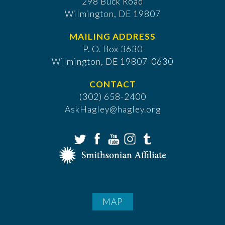
298 Buck Road
Wilmington, DE 19807
MAILING ADDRESS
P. O. Box 3630
​Wilmington, DE 19807-0630
CONTACT
(302) 658-2400
AskHagley@hagley.org
MAP