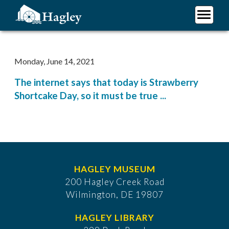
Skip
to
main
Plan Your Visit
content
Research
Monday, June 14, 2021
Support Hagley
The internet says that today is Strawberry
About Us
Shortcake Day, so it must be true ...
HAGLEY MUSEUM
200 Hagley Creek Road
Wilmington, DE 19807
HAGLEY LIBRARY