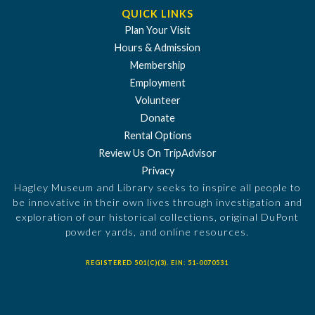
QUICK LINKS
Plan Your Visit
Hours & Admission
Membership
Employment
Volunteer
Donate
Rental Options
Review Us On TripAdvisor
Privacy
Hagley Museum and Library seeks to inspire all people to
be innovative in their own lives through investigation and
exploration of our historical collections, original DuPont
powder yards, and online resources.
REGISTERED 501(C)(3). EIN: 51-0070531