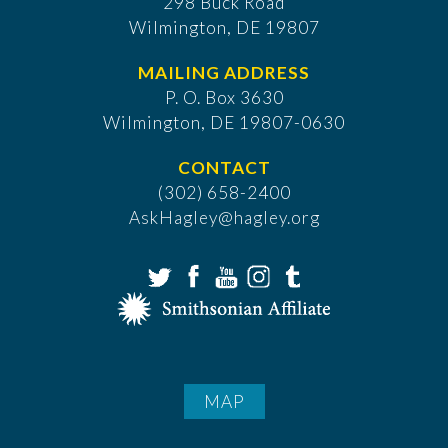
298 Buck Road
Wilmington, DE 19807
MAILING ADDRESS
P. O. Box 3630
​Wilmington, DE 19807-0630
CONTACT
(302) 658-2400
AskHagley@hagley.org
MAP