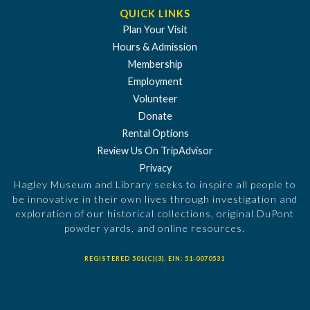
QUICK LINKS
Plan Your Visit
Hours & Admission
Membership
Employment
Volunteer
Donate
Rental Options
Review Us On TripAdvisor
Privacy
Hagley Museum and Library seeks to inspire all people to
be innovative in their own lives through investigation and
exploration of our historical collections, original DuPont
powder yards, and online resources.
REGISTERED 501(C)(3). EIN: 51-0070531