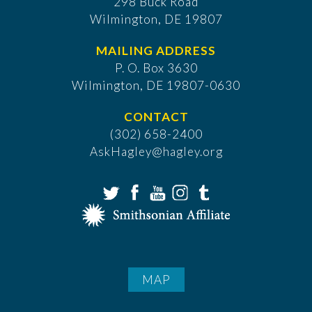
298 Buck Road
Wilmington, DE 19807
MAILING ADDRESS
P. O. Box 3630
​Wilmington, DE 19807-0630
CONTACT
(302) 658-2400
AskHagley@hagley.org
MAP