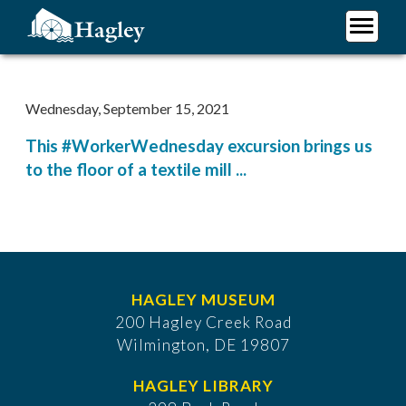
Skip
to
main
Plan Your Visit
content
Research
Wednesday, September 15, 2021
Support Hagley
This #WorkerWednesday excursion brings us
About Us
to the floor of a textile mill ...
HAGLEY MUSEUM
200 Hagley Creek Road
Wilmington, DE 19807
HAGLEY LIBRARY