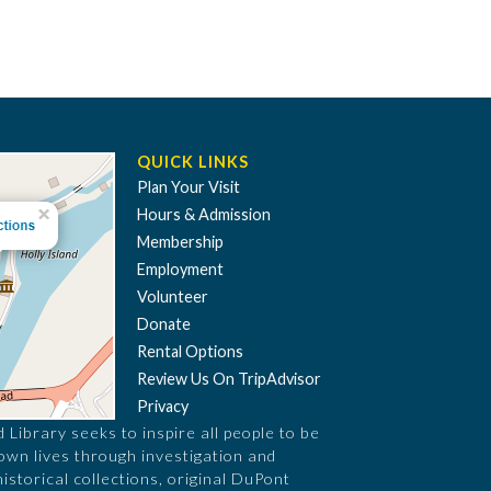
QUICK LINKS
Plan Your Visit
Hours & Admission
Membership
Employment
Volunteer
Donate
Rental Options
Review Us On TripAdvisor
Privacy
Library seeks to inspire all people to be
 own lives through investigation and
historical collections, original DuPont