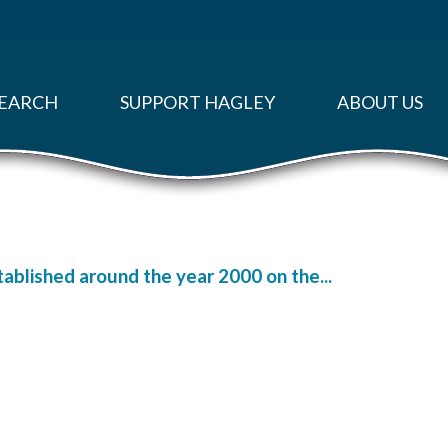
EARCH
SUPPORT HAGLEY
ABOUT US
ablished around the year 2000 on the...