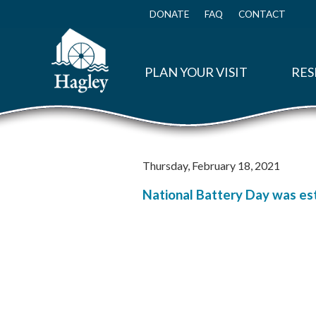
Skip
to
DONATE
FAQ
CONTACT
Top
main
Menu
content
PLAN YOUR VISIT
RES
Thursday, February 18, 2021
National Battery Day was est