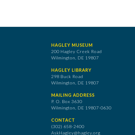
HAGLEY MUSEUM
200 Hagley Creek Road
Wilmington, DE 19807
HAGLEY LIBRARY
298 Buck Road
Wilmington, DE 19807
MAILING ADDRESS
P. O. Box 3630
​Wilmington, DE 19807-0630
CONTACT
(302) 658-2400
AskHagley@hagley.org