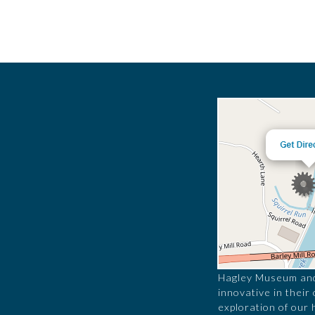
Hagley Museum and 
innovative in their
exploration of our 